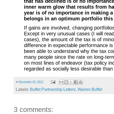
that has declined is of no importance.
inner warm glow that results from ha
year is of no importance in making a 
belongs in an optimum portfolio this
If gains are involved, changing portfolio
Except in very unusual cases (I will rea
cases), the amount of the tax is of mino
difference in expectable performance is 
been able to understand why the tax c
many people since the rate on long-term
on most lines of endeavor (tax policy ind
regarded as socially less desirable than s
at
November 05, 2012
Labels:
Buffet Partnership Letters
,
Warren Buffet
3 comments: