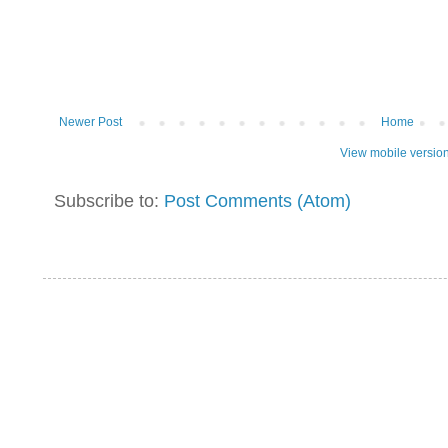
Newer Post
Home
View mobile versio
Subscribe to:
Post Comments (Atom)