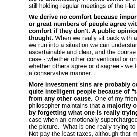
still holding regular meetings of the Fla
We derive no comfort because import
or great numbers of people agree wit
comfort if they don't. A public opinio
thought.
When we really sit back with a
we run into a situation we can understa
ascertainable and clear, and the course 
case - whether other conventional or un
whether others agree or disagree - we f
a conservative manner.
More investment sins are probably 
quite intelligent people because of "
from any other cause.
One of my frien
philosopher maintains that
a majority o
by forgetting what one is really tryin
case when an emotionally supercharged 
the picture. What is one really trying t
Not pay the least taxes, although that m