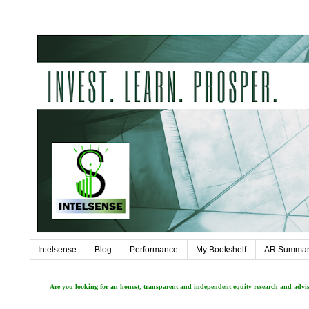
Intelsense
Blog
Performance
My Bookshelf
AR Summar
Are you looking for an honest, transparent and independent equity research and adv