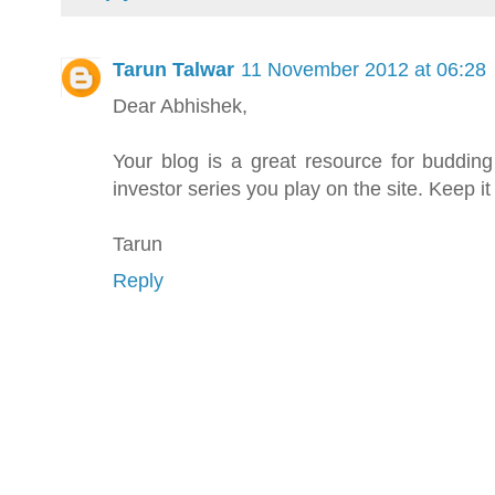
Tarun Talwar
11 November 2012 at 06:28
Dear Abhishek,
Your blog is a great resource for budding i
investor series you play on the site. Keep it
Tarun
Reply