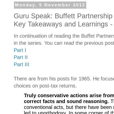
Monday, 5 November 2012
Guru Speak: Buffett Partnership 
Key Takeaways and Learnings - 
In continuation of reading the Buffet Partners
in the series. You can read the previous pos
Part I
Part II
Part III
There are from his posts for 1965. He focus
choices on post-tax returns.
Truly conservative actions arise from
correct facts and sound reasoning.
T
conventional acts, but there have bee
led to unorthodoxy. In some corner of t