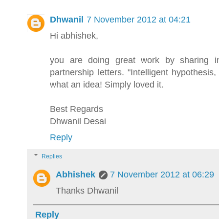
Dhwanil
7 November 2012 at 04:21
Hi abhishek,
you are doing great work by sharing inv
partnership letters. "Intelligent hypothesi
what an idea! Simply loved it.
Best Regards
Dhwanil Desai
Reply
Replies
Abhishek
7 November 2012 at 06:29
Thanks Dhwanil
Reply