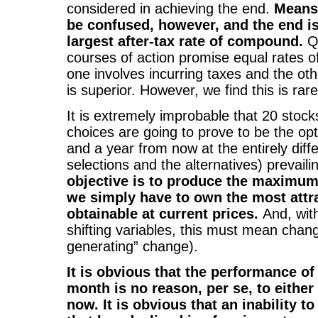
considered in achieving the end.
Means
be confused, however, and the end i
largest after-tax rate of compound.
Qu
courses of action promise equal rates 
one involves incurring taxes and the oth
is superior. However, we find this is rar
It is extremely improbable that 20 stoc
choices are going to prove to be the op
and a year from now at the entirely diffe
selections and the alternatives) prevaili
objective is to produce the maximum
we simply have to own the most attra
obtainable at current prices.
And, with
shifting variables, this must mean chang
generating” change).
It is obvious that the performance of 
month is no reason, per se, to either 
now. It is obvious that an inability to