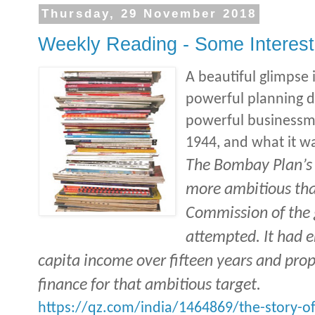
Thursday, 29 November 2018
Weekly Reading - Some Interesti
A beautiful glimpse
powerful planning 
powerful businessme
1944, and what it w
The Bombay Plan’s
more ambitious tha
Commission of the 
attempted. It had e
capita income over fifteen years and pro
finance for that ambitious target.
https://qz.com/india/1464869/the-story-of