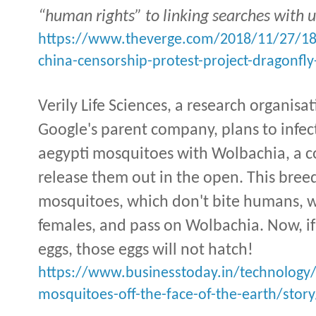
“human rights” to linking searches with 
https://www.theverge.com/2018/11/27/1
china-censorship-protest-project-dragonfly
Verily Life Sciences, a research organisa
Google's parent company, plans to infe
aegypti mosquitoes with Wolbachia, a
release them out in the open. This breed
mosquitoes, which don't bite humans, 
females, and pass on Wolbachia. Now, i
eggs, those eggs will not hatch!
https://www.businesstoday.in/technology
mosquitoes-off-the-face-of-the-earth/stor