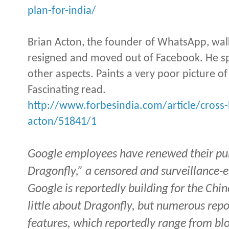
plan-for-india/
Brian Acton, the founder of WhatsApp, w
resigned and moved out of Facebook. He sp
other aspects. Paints a very poor picture 
Fascinating read.
http://www.forbesindia.com/article/cross
acton/51841/1
Google employees have renewed their publ
Dragonfly,” a censored and surveillance-
Google is reportedly building for the Chi
little about Dragonfly, but numerous repo
features, which reportedly range from blo