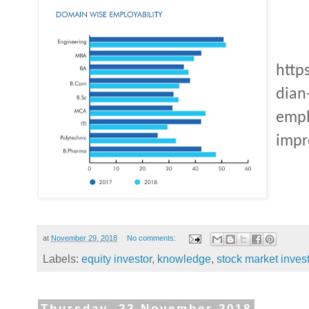
http
dian
empl
impr
at
November 29, 2018
No comments:
Labels:
equity investor
,
knowledge
,
stock market inves