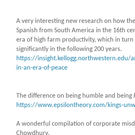
A very interesting new research on how the
Spanish from South America in the 16th ce
era of high farm productivity, which in tur
significantly in the following 200 years.
https://insight.kellogg.northwestern.edu/
in-an-era-of-peace
The difference on being humble and being
https://www.epsilontheory.com/kings-unwi
A wonderful compilation of corporate mis
Chowdhury.