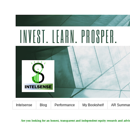
Intelsense
Blog
Performance
My Bookshelf
AR Summar
Are you looking for an honest, transparent and independent equity research and adv