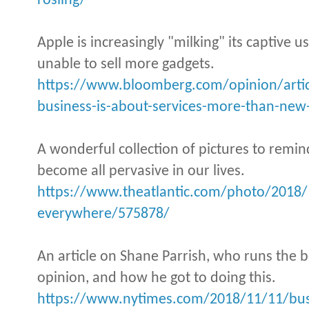
rosling/
Apple is increasingly "milking" its captive us
unable to sell more gadgets.
https://www.bloomberg.com/opinion/artic
business-is-about-services-more-than-ne
A wonderful collection of pictures to rem
become all pervasive in our lives.
https://www.theatlantic.com/photo/2018
everywhere/575878/
An article on Shane Parrish, who runs the b
opinion, and how he got to doing this.
https://www.nytimes.com/2018/11/11/busin