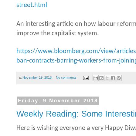
street.html
An interesting article on how labour reform
improve the capitalist system.
https://www.bloomberg.com/view/articles
ban-contracts-barring-workers-from-joining
at
November 19, 2018
No comments:
Friday, 9 November 2018
Weekly Reading: Some Interesti
Here is wishing everyone a very Happy Diwa