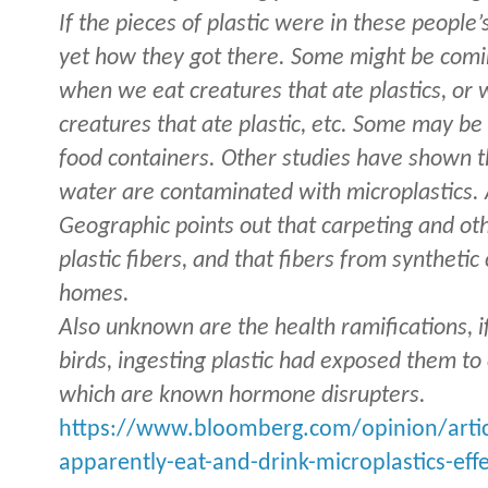
If the pieces of plastic were in these people’
yet how they got there. Some might be comi
when we eat creatures that ate plastics, or
creatures that ate plastic, etc. Some may b
food containers. Other studies have shown t
water are contaminated with microplastics. 
Geographic points out that carpeting and ot
plastic fibers, and that fibers from synthetic
homes.
Also unknown are the health ramifications, if
birds, ingesting plastic had exposed them to
which are known hormone disrupters.
https://www.bloomberg.com/opinion/artic
apparently-eat-and-drink-microplastics-ef