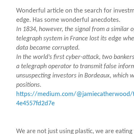
Wonderful article on the search for invest
edge. Has some wonderful anecdotes.
In 1834, however, the signal from a similar o
telegraph system in France lost its edge wh
data became corrupted.
In the world’s first cyber-attack, two banker
a telegraph operator to transmit false info
unsuspecting investors in Bordeaux, which w
positions.
https://medium.com/@jamiecatherwood/th
4e4557fd2d7e
We are not just using plastic, we are eatin