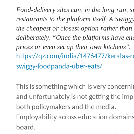
Food-delivery sites can, in the long run, 
restaurants to the platform itself. A Swigg
the cheapest or closest option rather than
deliberately. “Once the platforms have en
prices or even set up their own kitchens".
https://qz.com/india/1476477/keralas-
swiggy-foodpanda-uber-eats/
This is something which is very concerni
and unfortunately is not getting the im
both policymakers and the media.
Employability across education domains
board.