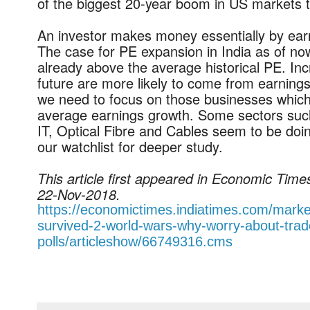
of the biggest 20-year boom in US markets t
An investor makes money essentially by ea
The case for PE expansion in India as of no
already above the average historical PE. Inc
future are more likely to come from earnings
we need to focus on those businesses which
average earnings growth. Some sectors such
IT, Optical Fibre and Cables seem to be doi
our watchlist for deeper study.
This article first appeared in Economic Tim
22-Nov-2018.
https://economictimes.indiatimes.com/mark
survived-2-world-wars-why-worry-about-trad
polls/articleshow/66749316.cms