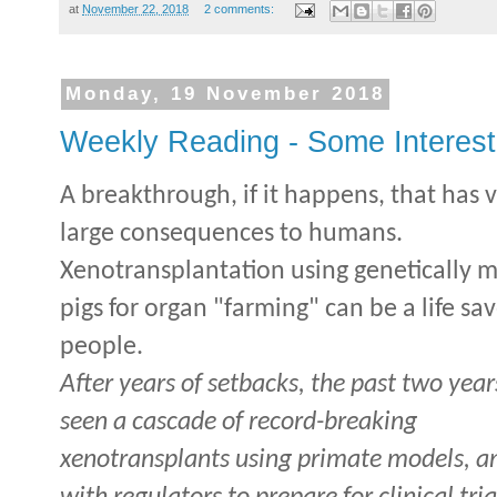
at
November 22, 2018
2 comments:
Monday, 19 November 2018
Weekly Reading - Some Interesti
A breakthrough, if it happens, that has 
large consequences to humans.
Xenotransplantation using genetically 
pigs for organ "farming" can be a life sav
people.
After years of setbacks, the past two yea
seen a cascade of record-breaking
xenotransplants using primate models, a