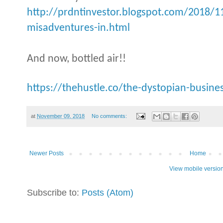
http://prdntinvestor.blogspot.com/2018/11
misadventures-in.html
And now, bottled air!!
https://thehustle.co/the-dystopian-busines
at
November 09, 2018
No comments:
Newer Posts
Home
View mobile versio
Subscribe to:
Posts (Atom)