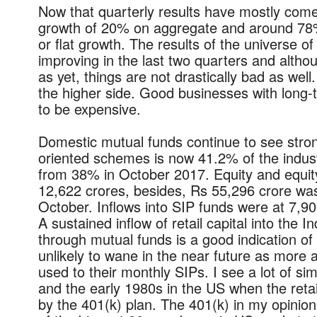
Now that quarterly results have mostly come 
growth of 20% on aggregate and around 78%
or flat growth. The results of the universe o
improving in the last two quarters and altho
as yet, things are not drastically bad as well.
the higher side.
Good businesses with long-te
to be expensive.
Domestic mutual funds continue to see stron
oriented schemes is now 41.2% of the indus
from 38% in October 2017. Equity and equit
12,622 crores, besides, Rs 55,296 crore was
October. Inflows into SIP funds were at 7,90
A sustained inflow of retail capital into the 
through mutual funds is a good indication of r
unlikely to wane in the near future as more 
used to their monthly SIPs. I see a lot of sim
and the early 1980s in the US when the ret
by the 401(k) plan. The 401(k) in my opinio