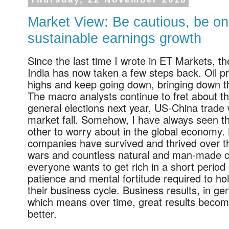
Thursday, 22 November 2018
Market View: Be cautious, be on 
sustainable earnings growth
Since the last time I wrote in ET Markets, 
India has now taken a few steps back. Oil pr
highs and keep going down, bringing down t
The macro analysts continue to fret about th
general elections next year, US-China trade
market fall. Somehow, I have always seen th
other to worry about in the global economy.
companies have survived and thrived over th
wars and countless natural and man-made ca
everyone wants to get rich in a short period
patience and mental fortitude required to h
their business cycle. Business results, in ge
which means over time, great results becom
better.