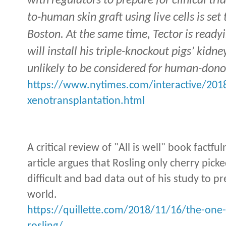
with regulators to prepare for clinical tri
to-human skin graft using live cells is set
Boston. At the same time, Tector is readyin
will install his triple-knockout pigs’ kidn
unlikely to be considered for human-dono
https://www.nytimes.com/interactive/201
xenotransplantation.html
A critical review of "All is well" book factfu
article argues that Rosling only cherry pick
difficult and bad data out of his study to pr
world.
https://quillette.com/2018/11/16/the-one