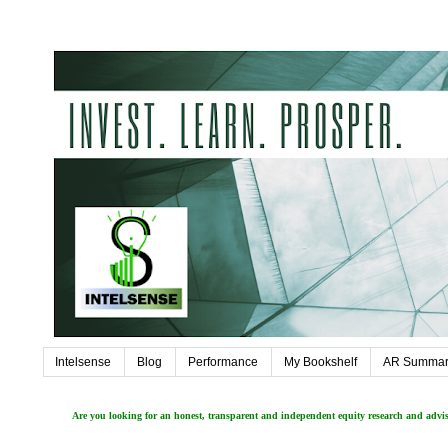
Intelsense
Blog
Performance
My Bookshelf
AR Summar
Are you looking for an honest, transparent and independent equity research and adv