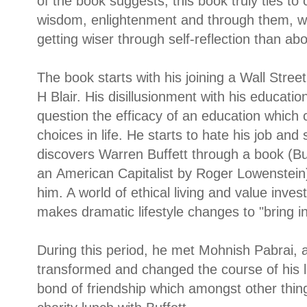
of the book suggests, this book truly ties to
wisdom, enlightenment and through them, we
getting wiser through self-reflection than abo
The book starts with his joining a Wall Str
H Blair. His disillusionment with his educatio
question the efficacy of an education which
choices in life. He starts to hate his job an
discovers Warren Buffett through a book (
Bu
an
American Capitalist by Roger Lowenstein
him. A world of ethical living and value inv
makes dramatic lifestyle changes to "bring in 
During this period, he met Mohnish Pabrai, 
transformed and changed the course of his 
bond of friendship which amongst other things