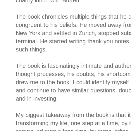
charity lunch with Buffett.
The book chronicles multiple things that he di
congruent to his beliefs. He moved away fr
New York and settled in Zurich, stopped sub
terminal. He started writing thank you note
such things.
The book is fascinatingly intimate and authen
thought processes, his doubts, his shortcom
drew me to the book. I could identify myself
and continue to have similar questions, doub
and in investing.
My biggest takeaway from the book is that i
transforming my life, one step at a time, b