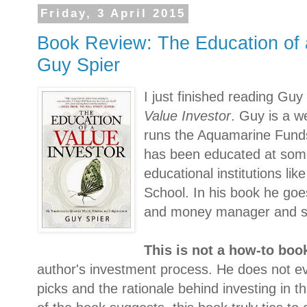
Friday, 3 April 2015
Book Review: The Education of 
Guy Spier
I just finished reading Guy
Value Investor
. Guy is a w
runs the Aquamarine Funds
has been educated at som
educational institutions l
School. In his book he goe
and money manager and s
This is not a how-to boo
author's investment process. He does not e
picks and the rationale behind investing in t