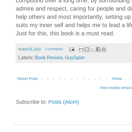
compound over a long time, by surrounding my
admire and respect, caring for people and d
help others and most importantly, setting u
suits my inner self and helps me to lead a li
Just for this, this book is a must read.
at
April 03, 2015
2 comments:
Labels:
Book Review
,
GuySpier
Newer Posts
Home
View mobile versio
Subscribe to:
Posts (Atom)