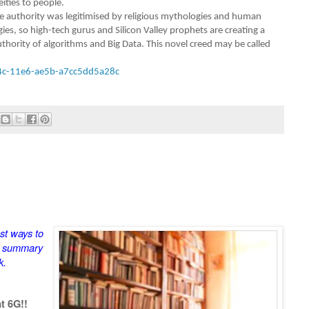
ities to people.
vine authority was legitimised by religious mythologies and human
es, so high-tech gurus and Silicon Valley prophets are creating a
uthority of algorithms and Big Data. This novel creed may be called
4c-11e6-ae5b-a7cc5dd5a28c
st ways to
a summary
k.
t 6G!!