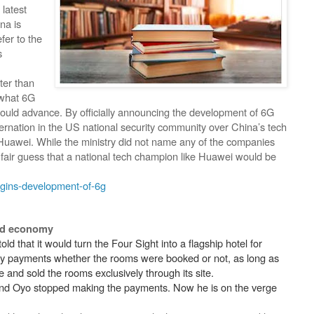
latest
na is
fer to the
s
ter than
y what 6G
 would advance. By officially announcing the development of 6G
rnation in the US national security community over China’s tech
 Huawei. While the ministry did not name any of the companies
a fair guess that a national tech champion like Huawei would be
egins-development-of-6g
ded economy
told that it would turn the Four Sight into a flagship hotel for
ly payments whether the rooms were booked or not, as long as
and sold the rooms exclusively through its site.
 and Oyo stopped making the payments. Now he is on the verge