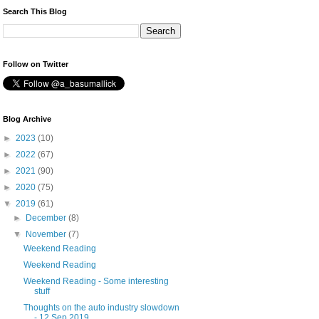
Search This Blog
Follow on Twitter
Blog Archive
►
2023
(10)
►
2022
(67)
►
2021
(90)
►
2020
(75)
▼
2019
(61)
►
December
(8)
▼
November
(7)
Weekend Reading
Weekend Reading
Weekend Reading - Some interesting
stuff
Thoughts on the auto industry slowdown
- 12 Sep 2019