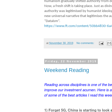
humanism gradually shifted authority from de
Now, a fresh shift is taking place. Just as di
authority was legitimised by humanist ideologi
new universal narrative that legitimises the a
“Dataism”.
https://www.ft.com/content/50bb4830-6a
at
November 30, 2019
No comments:
Friday, 22 November 2019
Weekend Reading
Reading across disciplines is one of the be
improve our investment acumen. Here is 
of some of the best articles I read this wee
1) Forget 5G, China is starting to look a