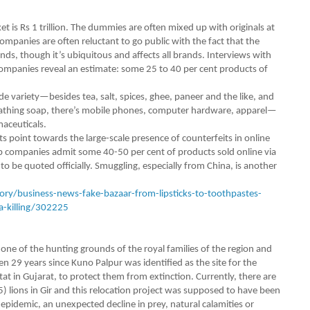
et is Rs 1 trillion. The dummies are often mixed up with originals at
ompanies are often reluctant to go public with the fact that the
nds, though it’s ubiquitous and affects all brands. Interviews with
 companies reveal an estimate: some 25 to 40 per cent products of
e variety—besides tea, salt, spices, ghee, paneer and the like, and
bathing soap, there’s ­mobile phones, computer hardware, apparel—
maceuticals.
point towards the large-scale presence of counterfeits in onl­ine
p companies admit some 40-50 per cent of products sold online via
o be quoted officially. Smuggling, especially from China, is another
ry/business-news-fake-bazaar-from-lipsticks-to-toothpastes-
a-killing/302225
e of the hunting grounds of the royal families of the region and
en 29 years since Kuno Palpur was identified as the site for the
bitat in Gujarat, to protect them from extinction. Currently, there are
5) lions in Gir and this relocation project was supposed to have been
pidemic, an unexpected decline in prey, natural calamities or