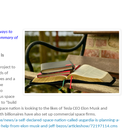
 ways to
summary of
 is
roject to
ds of
es and a
he
to
us space
 to "build
pace nation is looking to the likes of Tesla CEO Elon Musk and
 billionaires have also set up commercial space firms.
e/news/a-self-declared-space-nation-called-asgardia-is-planning-a-
s-help-from-elon-musk-and-jeff-bezos/articleshow/72197114.cms