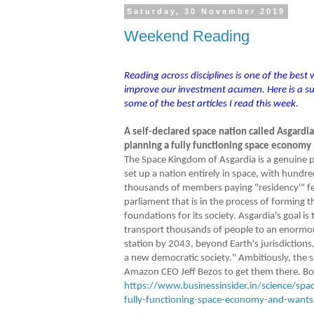
Saturday, 30 November 2019
Weekend Reading
Reading across disciplines is one of the best
improve our investment acumen. Here is a 
some of the best articles I read this week.
A self-declared space nation called Asgardia
planning a fully functioning space economy
The Space Kingdom of Asgardia is a genuine p
set up a nation entirely in space, with hundre
thousands of members paying "residency'" fe
parliament that is in the process of forming t
foundations for its society. Asgardia's goal is 
transport thousands of people to an enormo
station by 2043, beyond Earth's jurisdictions,
a new democratic society." Ambitiously, the s
Amazon CEO Jeff Bezos to get them there. Both
https://www.businessinsider.in/science/spac
fully-functioning-space-economy-and-want