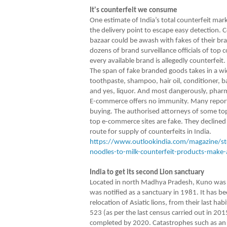
It's counterfeit we consume
One estimate of India’s total counterfeit mark
the delivery point to escape easy detection. C
bazaar could be awash with fakes of their bra
dozens of brand surveillance officials of top
every available brand is allegedly counterfeit.
The span of fake branded goods takes in a wid
toothpaste, shampoo, hair oil, conditioner, 
and yes, liquor. And most dangerously, phar
E-commerce offers no immunity. Many reports 
buying. The authorised attorneys of some to
top e-commerce sites are fake. They declined t
route for supply of counterfeits in India.
https://www.outlookindia.com/magazine/sto
noodles-to-milk-counterfeit-products-make-
India to get its second Lion sanctuary
Located in north Madhya Pradesh, Kuno was on
was notified as a sanctuary in 1981. It has be
relocation of Asiatic lions, from their last ha
523 (as per the last census carried out in 201
completed by 2020. Catastrophes such as an e