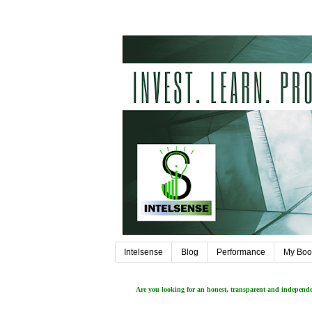
Intelsense
Blog
Performance
My Boo
Are you looking for an honest, transparent and independ