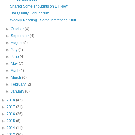
Shared Some Thoughts on ET Now.
The Quality Conundrum
Weekly Reading - Some Interesting Stuff
►
October
(4)
►
September
(4)
►
August
(5)
►
July
(4)
►
June
(4)
►
May
(7)
►
April
(4)
►
March
(6)
►
February
(2)
►
January
(6)
►
2018
(42)
►
2017
(31)
►
2016
(26)
►
2015
(6)
►
2014
(11)
►
2013
(20)