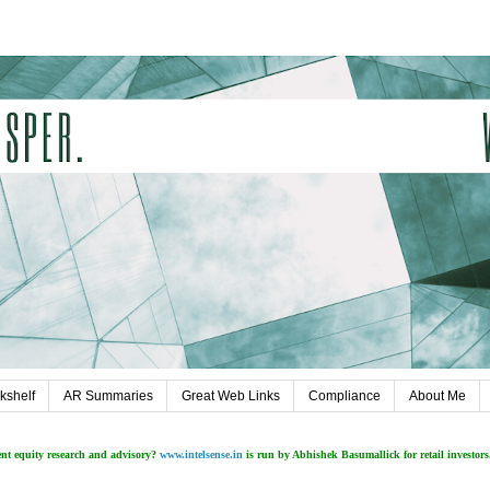
kshelf
AR Summaries
Great Web Links
Compliance
About Me
ent equity research and advisory?
www.intelsense.in
is run by Abhishek Basumallick for retail investors.