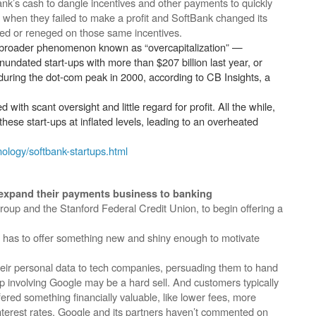
k’s cash to dangle incentives and other payments to quickly
 when they failed to make a profit and SoftBank changed its
ed or reneged on those same incentives.
 broader phenomenon known as “overcapitalization” —
nundated start-ups with more than $207 billion last year, or
during the dot-com peak in 2000, according to CB Insights, a
with scant oversight and little regard for profit. All the while,
ese start-ups at inflated levels, leading to an overheated
ology/softbank-startups.html
o expand their payments business to banking
roup and the Stanford Federal Credit Union, to begin offering a
t has to offer something new and shiny enough to motivate
eir personal data to tech companies, persuading them to hand
ip involving Google may be a hard sell. And customers typically
ered something financially valuable, like lower fees, more
interest rates. Google and its partners haven’t commented on