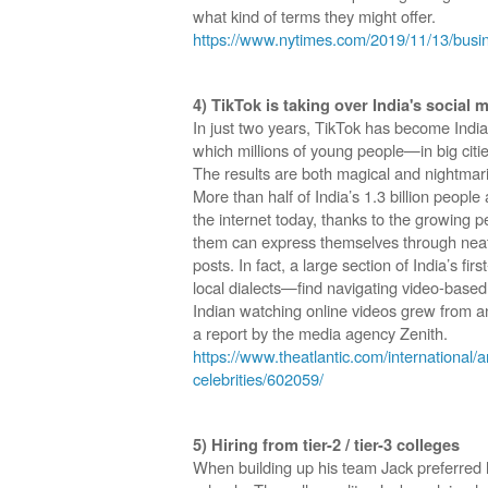
what kind of terms they might offer.
https://www.nytimes.com/2019/11/13/busi
4) TikTok is taking over India's social 
In just two years, TikTok has become India
which millions of young people—in big citie
The results are both magical and nightmar
More than half of India’s 1.3 billion peopl
the internet today, thanks to the growing 
them can express themselves through neat
posts. In fact, a large section of India’s fi
local dialects—find navigating video-based
Indian watching online videos grew from a
a report by the media agency Zenith.
https://www.theatlantic.com/international/ar
celebrities/602059/
5) Hiring from tier-2 / tier-3 colleges
When building up his team Jack preferred h