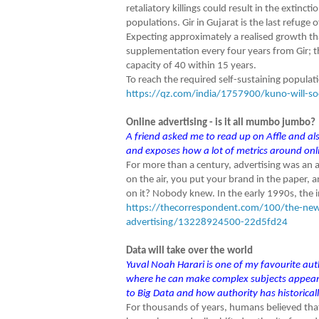
retaliatory killings could result in the extinct
populations. Gir in Gujarat is the last refuge 
Expecting approximately a realised growth th
supplementation every four years from Gir; t
capacity of 40 within 15 years.
To reach the required self-sustaining populati
https://qz.com/india/1757900/kuno-will-soon
Online advertising - is it all mumbo jumbo?
A friend asked me to read up on Affle and also
and exposes how a lot of metrics around onli
For more than a century, advertising was an a
on the air, you put your brand in the paper,
on it? Nobody knew. In the early 1990s, the i
https://thecorrespondent.com/100/the-new-d
advertising/13228924500-22d5fd24
Data will take over the world
Yuval Noah Harari is one of my favourite auth
where he can make complex subjects appear s
to Big Data and how authority has historicall
For thousands of years, humans believed tha