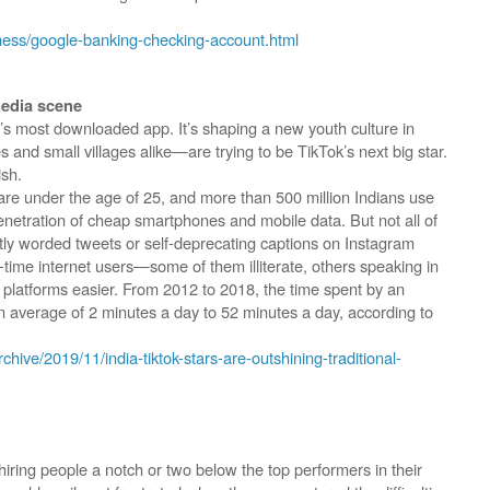
ness/google-banking-checking-account.html
media scene
’s most downloaded app. It’s shaping a new youth culture in
s and small villages alike—are trying to be TikTok’s next big star.
ish.
e are under the age of 25, and more than 500 million Indians use
penetration of cheap smartphones and mobile data. But not all of
ly worded tweets or self-deprecating captions on Instagram
rst-time internet users—some of them illiterate, others speaking in
 platforms easier. From 2012 to 2018, the time spent by an
n average of 2 minutes a day to 52 minutes a day, according to
chive/2019/11/india-tiktok-stars-are-outshining-traditional-
iring people a notch or two below the top performers in their