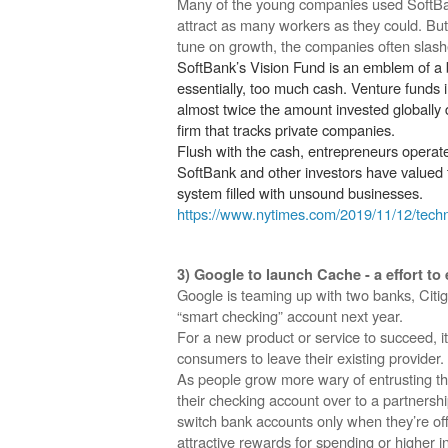
Many of the young companies used SoftBan
attract as many workers as they could. But
tune on growth, the companies often slash
SoftBank’s Vision Fund is an emblem of a
essentially, too much cash. Venture funds i
almost twice the amount invested globally 
firm that tracks private companies.
Flush with the cash, entrepreneurs operated 
SoftBank and other investors have valued th
system filled with unsound businesses.
https://www.nytimes.com/2019/11/12/techn
3) Google to launch Cache - a effort t
Google is teaming up with two banks, Citig
“smart checking” account next year.
For a new product or service to succeed, i
consumers to leave their existing provider.
As people grow more wary of entrusting th
their checking account over to a partnersh
switch bank accounts only when they’re off
attractive rewards for spending or higher 