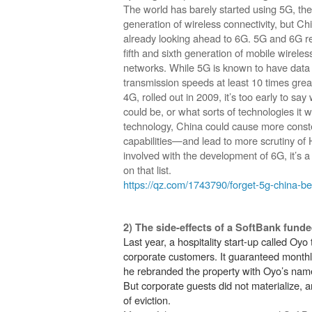
The world has barely started using 5G, the 
generation of wireless connectivity, but Chi
already looking ahead to 6G. 5G and 6G re
fifth and sixth generation of mobile wireles
networks. While 5G is known to have data
transmission speeds at least 10 times grea
4G, rolled out in 2009, it’s too early to sa
could be, or what sorts of technologies it
technology, China could cause more conste
capabilities—and lead to more scrutiny of
involved with the development of 6G, it’s 
on that list.
https://qz.com/1743790/forget-5g-china-b
2) The side-effects of a SoftBank fun
Last year, a hospitality start-up called Oyo 
corporate customers. It guaranteed month
he rebranded the property with Oyo’s name 
But corporate guests did not materialize,
of eviction.