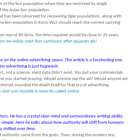
ion of the lion population when they are restricted to single
of the Asian lion population.
at has been observed for recovering tiger populations, along with
he lion population in Kuno WLS should reach the current carrying
on size of 80 lions, the time required would be close to 30 years.
-be-indias-next-lion-sanctuary-after-gujarats-gir/
 on the online advertising space. This article is a fascinating one
ne advertising is just hogwash.
rt, not a science. Hard data didn’t exist. You put your commercials
 and you started praying. Would anyone see the ad? Would anyone act
nternet sounded the death knell for that era of advertising.
ot-com-bubble-is-here-its-called-online-
ors. He has a crystal clear mind and extraordinary writing ability
imple. Here he talks about how authority will shift from humans
y shifted over time.
t authority came from the gods. Then, during the modern era,