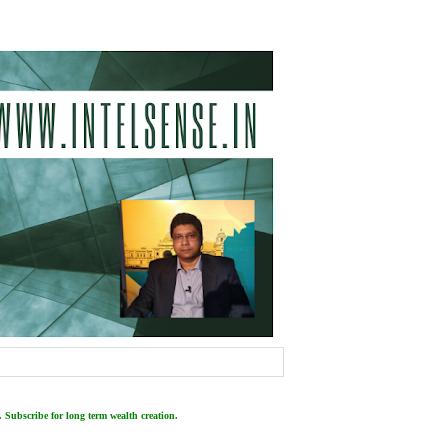
 Subscribe for long term wealth creation.