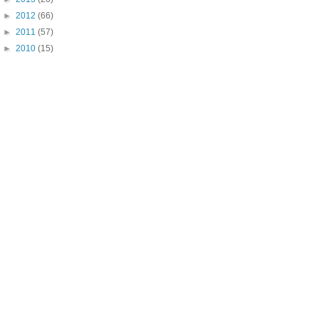
►
2012
(66)
►
2011
(57)
►
2010
(15)