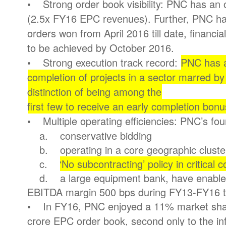
• Strong order book visibility: PNC has an 
(2.5x FY16 EPC revenues). Further, PNC ha
orders won from April 2016 till date, financi
to be achieved by October 2016.
• Strong execution track record:
PNC has a
completion of projects in a sector marred by 
distinction of being among the
first few to receive an early completion bon
• Multiple operating efficiencies: PNC’s fou
a. conservative bidding
b. operating in a core geographic cluste
c.
‘No subcontracting’ policy in critical c
d. a large equipment bank, have enabled
EBITDA margin 500 bps during FY13-FY16 
• In FY16, PNC enjoyed a 11% market shar
crore EPC order book, second only to the i