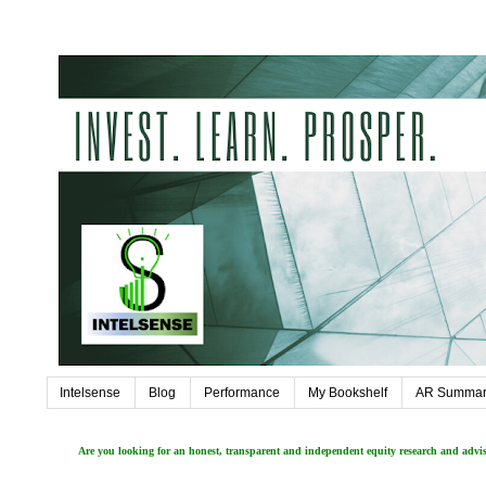
Intelsense
Blog
Performance
My Bookshelf
AR Summar
Are you looking for an honest, transparent and independent equity research and adv