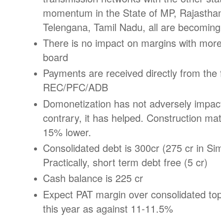
momentum in the State of MP, Rajasthan
Telengana, Tamil Nadu, all are becoming f
There is no impact on margins with more 
board
Payments are received directly from the 
REC/PFC/ADB
Domonetization has not adversely impac
contrary, it has helped. Construction ma
15% lower.
Consolidated debt is 300cr (275 cr in Si
Practically, short term debt free (5 cr)
Cash balance is 225 cr
Expect PAT margin over consolidated to
this year as against 11-11.5%