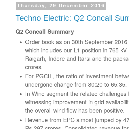
Thursday, 29 December 2016
Techno Electric: Q2 Concall S
Q2 Concall Summary
Order book as on 30th September 2016 s
which includes our L1 position in 765 kV
Raigarh, Indore and Itarsi and the pack
crores.
For PGCIL, the ratio of investment betw
undergone change from 80:20 to 65:35.
In Wind segment the related challenges
witnessing improvement in grid availabili
the overall wind flow has been positive.
Revenue from EPC almost jumped by 47
Rs.297 crores. Consolidated revenue for