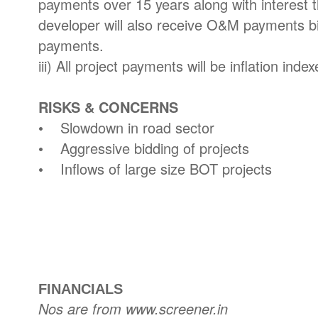
payments over 15 years along with interest 
developer will also receive O&M payments bi
payments.
iii) All project payments will be inflation index
RISKS & CONCERNS
• Slowdown in road sector
• Aggressive bidding of projects
• Inflows of large size BOT projects
FINANCIALS
Nos are from www.screener.in