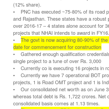
(12% share).
• PNC has executed ~75-80% of its road pr
and Rajasthan. These states have a robust p
over 2016-17 – 4 states alone account for 
projects that NHAI intends to award in FY16
•
The govt is now acquiring 80-90% of the
date for commencement for construction
• Gathered enough qualification credentials
single project to a tune of over Rs. 3,000
• Currently co is executing 16 projects in r
• Currently we have 7 operational BOT pro
projects, 1 is Road OMT project and 1 is In
• Our consolidated net worth as on June 30
whereas total debt is Rs. 1,722 crores. Net 
consolidated basis comes at 1.13 times.