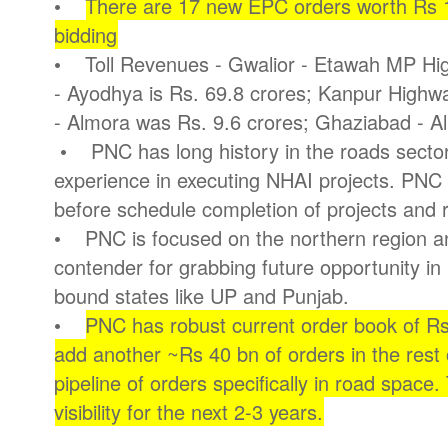
•
There are 17 new EPC orders worth Rs 15
bidding
• Toll Revenues - Gwalior - Etawah MP Hig
- Ayodhya is Rs. 69.8 crores; Kanpur Highwa
- Almora was Rs. 9.6 crores; Ghaziabad - Ali
• PNC has long history in the roads sector
experience in executing NHAI projects. PNC 
before schedule completion of projects and 
• PNC is focused on the northern region an
contender for grabbing future opportunity in
bound states like UP and Punjab.
•
PNC has robust current order book of Rs 
add another ~Rs 40 bn of orders in the rest
pipeline of orders specifically in road space
visibility for the next 2-3 years.