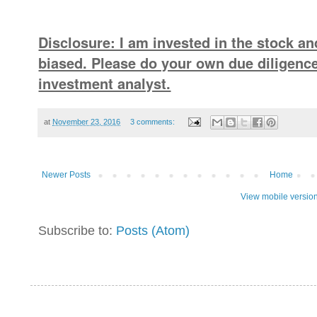
Disclosure: I am invested in the stock an
biased. Please do your own due diligence
investment analyst.
at
November 23, 2016
3 comments:
Newer Posts
Home
View mobile versio
Subscribe to:
Posts (Atom)