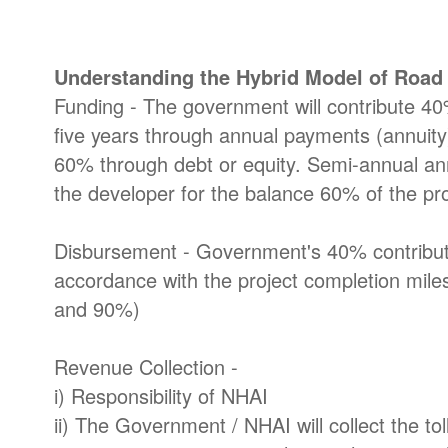
Understanding the Hybrid Model of Roa
Funding - The government will contribute 40% 
five years through annual payments (annuity
60% through debt or equity. Semi-annual ann
the developer for the balance 60% of the pro
Disbursement - Government's 40% contributi
accordance with the project completion mi
and 90%)
Revenue Collection -
i) Responsibility of NHAI
ii) The Government / NHAI will collect the to