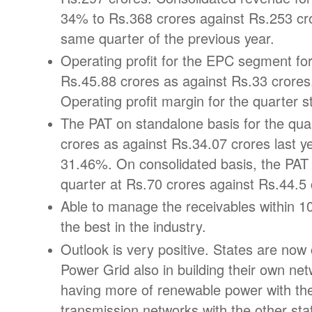
34% to Rs.368 crores against Rs.253 cr
same quarter of the previous year.
Operating profit for the EPC segment for
Rs.45.88 crores as against Rs.33 crore
Operating profit margin for the quarter 
The PAT on standalone basis for the qua
crores as against Rs.34.07 crores last y
31.46%. On consolidated basis, the PAT
quarter at Rs.70 crores against Rs.44.5 
Able to manage the receivables within 10
the best in the industry.
Outlook is very positive. States are no
Power Grid also in building their own net
having more of renewable power with th
transmission networks with the other sta