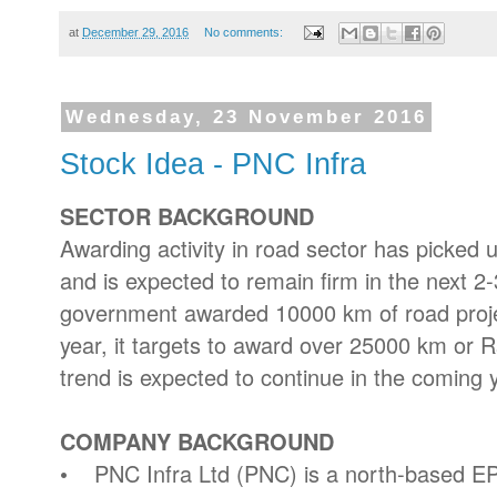
at
December 29, 2016
No comments:
Wednesday, 23 November 2016
Stock Idea - PNC Infra
SECTOR BACKGROUND
Awarding activity in road sector has picked 
and is expected to remain firm in the next 2
government awarded 10000 km of road project
year, it targets to award over 25000 km or Rs 
trend is expected to continue in the coming 
COMPANY BACKGROUND
• PNC Infra Ltd (PNC) is a north-based E