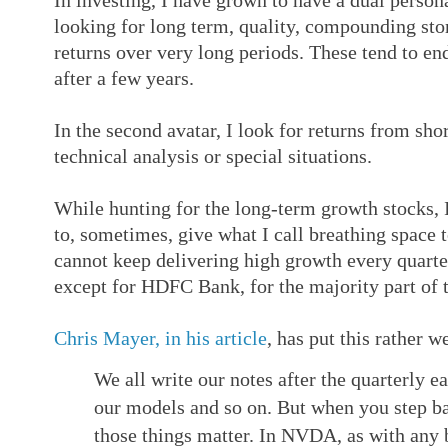
In investing, I have grown to have a dual personal
looking for long term, quality, compounding sto
returns over very long periods. These tend to en
after a few years.
In the second avatar, I look for returns from sho
technical analysis or special situations.
While hunting for the long-term growth stocks, 
to, sometimes, give what I call breathing space 
cannot keep delivering high growth every quarter
except for HDFC Bank, for the majority part of t
Chris Mayer, in his article
, has put this rather we
We all write our notes after the quarterly 
our models and so on. But when you step bac
those things matter. In NVDA, as with any b