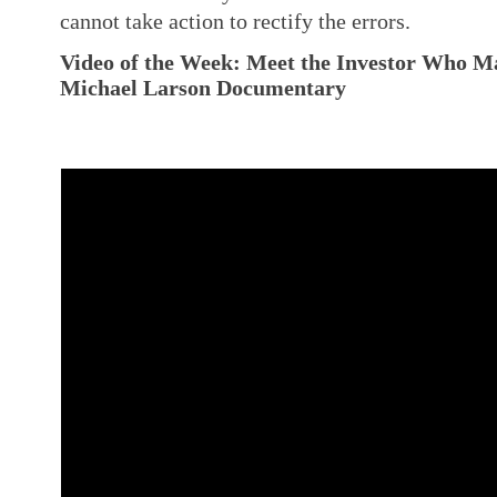
cannot take action to rectify the errors.
Video of the Week:
Meet the Investor Who Mad
Michael Larson Documentary