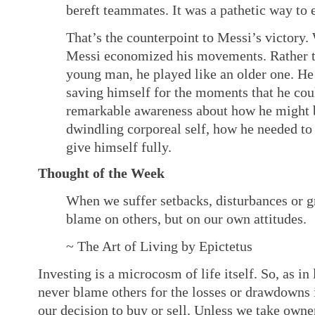
bereft teammates. It was a pathetic way to ex
That’s the counterpoint to Messi’s victory. 
Messi economized his movements. Rather th
young man, he played like an older one. H
saving himself for the moments that he cou
remarkable awareness about how he might be
dwindling corporeal self, how he needed t
give himself fully.
Thought of the Week
When we suffer setbacks, disturbances or gr
blame on others, but on our own attitudes.
~ The Art of Living by Epictetus
Investing is a microcosm of life itself. So, as in 
never blame others for the losses or drawdowns i
our decision to buy or sell. Unless we take own