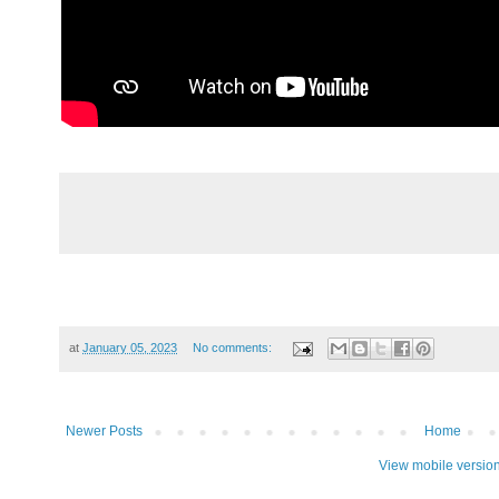
at
January 05, 2023
No comments:
Newer Posts
Home
View mobile versio