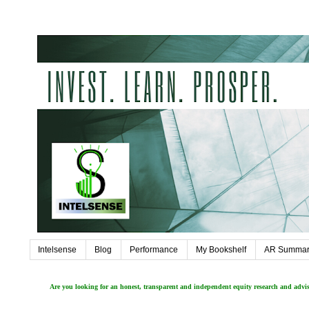
Intelsense
Blog
Performance
My Bookshelf
AR Summar
Are you looking for an honest, transparent and independent equity research and adv