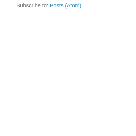
Subscribe to:
Posts (Atom)