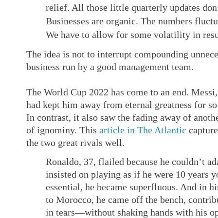
relief. All those little quarterly updates do
Businesses are organic. The numbers fluctu
We have to allow for some volatility in resu
The idea is not to interrupt compounding unnec
business run by a good management team.
The World Cup 2022 has come to an end. Messi, 
had kept him away from eternal greatness for s
In contrast, it also saw the fading away of anothe
of ignominy. This
article in The Atlantic
capture
the two great rivals well.
Ronaldo, 37, flailed because he couldn’t ad
insisted on playing as if he were 10 years y
essential, he became superfluous. And in hi
to Morocco, he came off the bench, contribute
in tears—without shaking hands with his op