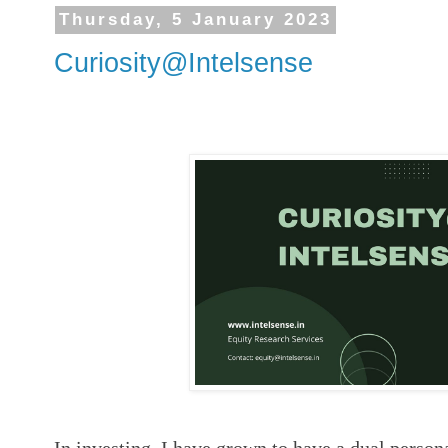
Thursday, 5 January 2023
Curiosity@Intelsense