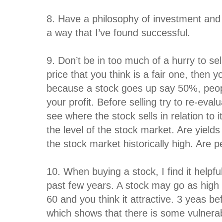
8. Have a philosophy of investment and t
a way that I’ve found successful.
9. Don’t be in too much of a hurry to sel
price that you think is a fair one, then y
because a stock goes up say 50%, peopl
your profit. Before selling try to re-ev
see where the stock sells in relation to 
the level of the stock market. Are yields
the stock market historically high. Are p
10. When buying a stock, I find it helpfu
past few years. A stock may go as high 
60 and you think it attractive. 3 yeas be
which shows that there is some vulnerabil