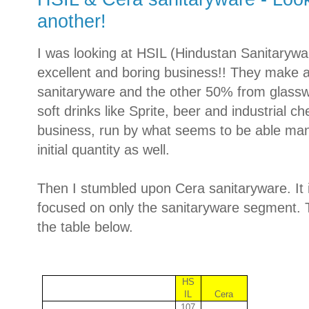
another!
I was looking at HSIL (Hindustan Sanitarywa
excellent and boring business!! They make
sanitaryware and the other 50% from glasswar
soft drinks like Sprite, beer and industrial ch
business, run by what seems to be able ma
initial quantity as well.
Then I stumbled upon Cera sanitaryware. It
focused on only the sanitaryware segment. T
the table below.
HS
IL
Cera
107