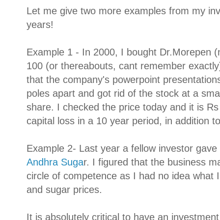
Let me give two more examples from my inv
years!
Example 1 - In 2000, I bought Dr.Morepen 
100 (or thereabouts, cant remember exactly).
that the company's powerpoint presentations
poles apart and got rid of the stock at a small
share. I checked the price today and it is R
capital loss in a 10 year period, in addition t
Example 2- Last year a fellow investor gave
Andhra Suga
r. I figured that the business 
circle of competence as I had no idea what I
and sugar prices.
It is absolutely critical to have an investme