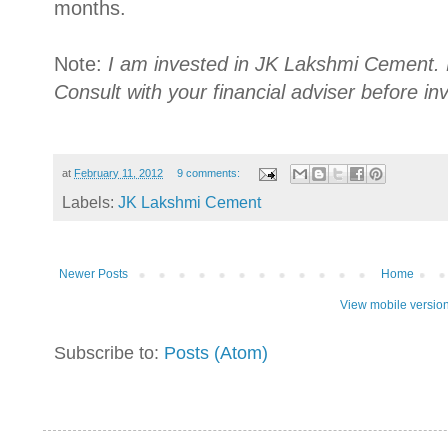
months.
Note:
I am invested in JK Lakshmi Cement. 
Consult with your financial adviser before in
at
February 11, 2012
9 comments:
Labels:
JK Lakshmi Cement
Newer Posts
Home
View mobile versio
Subscribe to:
Posts (Atom)