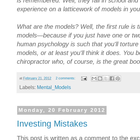
is remembered. Well, they fail in school and 
experience on a latticework of models in yo
What are the models? Well, the first rule is 
models—because if you just have one or two 
human psychology is such that you'll torture re
models, or at least you'll think it does. You
chiropractor who, of course, is the great bo
at
February 21, 2012
2 comments:
Labels:
Mental_Models
Monday, 20 February 2012
Investing Mistakes
This post is written as a comment to the exce