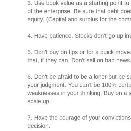
3. Use book value as a starting point to
of the enterprise. Be sure that debt do
equity. (Capital and surplus for the co
4. Have patience. Stocks don’t go up im
5. Don’t buy on tips or for a quick move
that, if they can. Don’t sell on bad news
6. Don’t be afraid to be a loner but be s
your judgment. You can’t be 100% certain
weaknesses in your thinking. Buy on a 
scale up.
7. Have the courage of your convictio
decision.