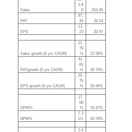
3.8
Sales
8
254.95
87.
PAT
35
26.54
13.
EPS
23
20.97
21.
79
Sales growth (5 yrs CAGR)
%
23.39%
31.
61
PATgrowth (5 yrs CAGR)
%
30.79%
25.
76
EPS growth (5 yrs CAGR)
%
29.48%
17.
68
OPM%
%
19.47%
7.2
NPM%
1%
10.79%
1.6