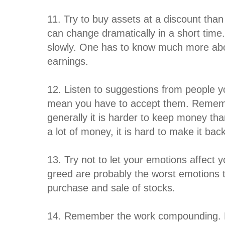
11. Try to buy assets at a discount than
can change dramatically in a short time
slowly. One has to know much more ab
earnings.
12. Listen to suggestions from people y
mean you have to accept them. Rememb
generally it is harder to keep money th
a lot of money, it is hard to make it bac
13. Try not to let your emotions affect
greed are probably the worst emotions t
purchase and sale of stocks.
14. Remember the work compounding. F