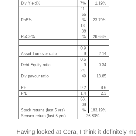
Div Yield%
7%
1.19%
11.
66
RoE%
%
23.79%
13.
38
RoCE%
%
29.65%
0.9
Asset Turnover ratio
9
2.14
0.5
Debt-Equity ratio
9
0.34
24.
Div payour ratio
49
13.85
PE
9.2
8.6
P/B
1.4
2.3
63.
09
Stock returns (last 5 yrs)
%
183.19%
Sensex return (last 5 yrs)
26.80%
Having looked at Cera, I think it definitely m