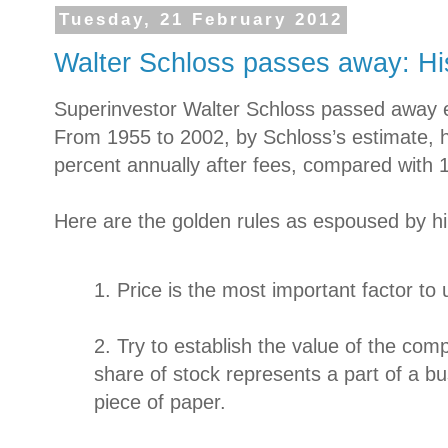
Tuesday, 21 February 2012
Walter Schloss passes away: Hi
Superinvestor Walter Schloss passed away e
From 1955 to 2002, by Schloss’s estimate, 
percent annually after fees, compared with 
Here are the golden rules as espoused by h
1. Price is the most important factor to 
2. Try to establish the value of the c
share of stock represents a part of a bu
piece of paper.