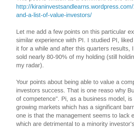
http://kiraninvestsandlearns.wordpress.com
and-a-list-of-value-investors/
Let me add a few points on this particular e
similar experience with PI. I studied PI, liked
it for a while and after this quarters results,
sold nearly 80-90% of my holding (still holdin
my radar).
Your points about being able to value a compa
investors success. That is one reaso why Buf
of competence". Pi, as a business model, is re
growing markets which has a significant barri
one is that the management seems to lack eit
which are detrimental to a minority investor'