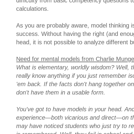
difficulty from basic competency questions 
calculations.
As you are probably aware, model thinking is 
success. Without having the right (and eno
head, it is not possible to analyze different 
Need for mental models from Charlie Munge
What is elementary, worldly wisdom? Well, the
really know anything if you just remember is
'em back. If the facts don't hang together on
don't have them in a usable form.
You've got to have models in your head. And
experience—both vicarious and direct—on th
may have noticed students who just try to