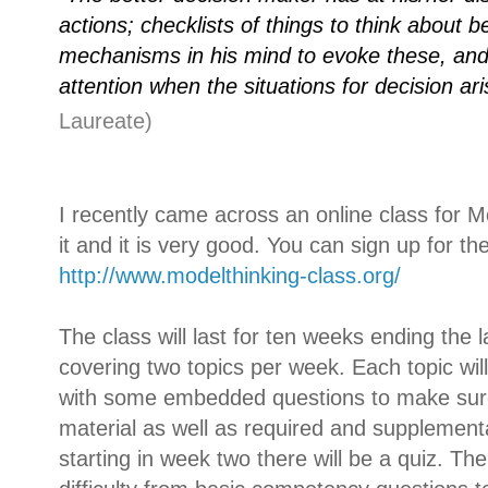
actions; checklists of things to think about 
mechanisms in his mind to evoke these, and 
attention when the situations for decision ar
Laureate)
I recently came across an online class for M
it and it is very good. You can sign up for th
http://www.modelthinking-
class.org/
The class will last for ten weeks ending the la
covering two topics per week. Each topic will
with some embedded questions to make sur
material as well as required and supplement
starting in week two there will be a quiz. The