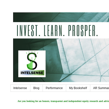
Intelsense
Blog
Performance
My Bookshelf
AR Summar
Are you looking for an honest, transparent and independent equity research and adv