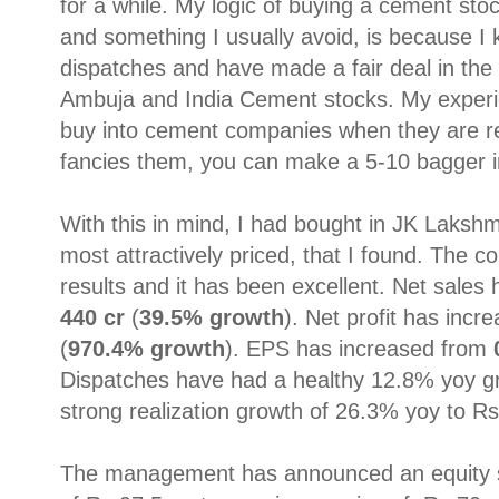
for a while. My logic of buying a cement st
and something I usually avoid, is because I
dispatches and have made a fair deal in the
Ambuja and India Cement stocks. My experi
buy into cement companies when they are re
fancies them, you can make a 5-10 bagger in
With this in mind, I had bought in JK Laksh
most attractively priced, that I found. The
results and it has been excellent. Net sale
440 cr
(
39.5% growth
). Net profit has inc
(
970.4% growth
). EPS has increased from
Dispatches have had a healthy 12.8% yoy g
strong realization growth of 26.3% yoy to Rs
The management has announced an equity 