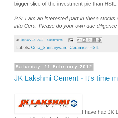
bigger slice of the investment pie than HSIL.
P.S: I am an interested part in these stocks
into Cera. Please do your own due diligence 
at
February 15, 2012
8 comments:
Labels:
Cera_Sanitaryware
,
Ceramics
,
HSIL
Saturday, 11 February 2012
JK Lakshmi Cement - It's time 
I have had JK 