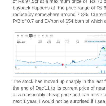
of Rs 97.5cr at a maximum price of Rs 70 p
buyback happens at the price range of Rs 6
reduce by somewhere around 7-8%. Currently,
P/B of 0.7 and EV/ton of $54 both of which ar
The stock has moved up sharply in the last 
the end of Dec'11 to its current price of nearl
at a reasonably cheap price and can move up
next 1 year. I would not be surprised if I see a