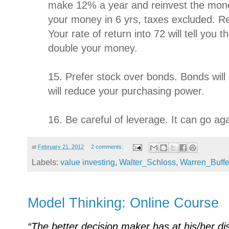
make 12% a year and reinvest the mone
your money in 6 yrs, taxes excluded. R
Your rate of return into 72 will tell you
double your money.
15. Prefer stock over bonds. Bonds will l
will reduce your purchasing power.
16. Be careful of leverage. It can go ag
at
February 21, 2012
2 comments:
Labels:
value investing
,
Walter_Schloss
,
Warren_Buffe
Model Thinking: Online Course
“The better decision maker has at his/her dis