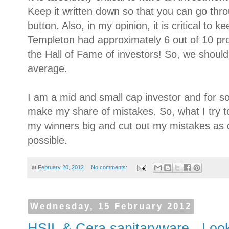
Keep it written down so that you can go thro
button. Also, in my opinion, it is critical to 
Templeton had approximately 6 out of 10 prof
the Hall of Fame of investors! So, we should
average.
I am a mid and small cap investor and for so
make my share of mistakes. So, what I try t
my winners big and cut out my mistakes as q
possible.
at
February 20, 2012
No comments:
Wednesday, 15 February 2012
HSIL & Cera sanitaryware - Look