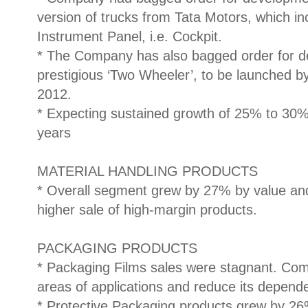
version of trucks from Tata Motors, which 
Instrument Panel, i.e. Cockpit.
* The Company has also bagged order for de
prestigious ‘Two Wheeler’, to be launched b
2012.
* Expecting sustained growth of 25% to 30% 
years
MATERIAL HANDLING PRODUCTS
* Overall segment grew by 27% by value an
higher sale of high-margin products.
PACKAGING PRODUCTS
* Packaging Films sales were stagnant. Com
areas of applications and reduce its depend
* Protective Packaging products grew by 2