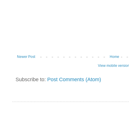
Newer Post
Home
View mobile versio
Subscribe to:
Post Comments (Atom)