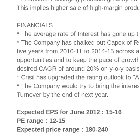
This implies higher sale of high-margin prod
FINANCIALS
* The average rate of Interest has gone up
* The Company has chalked out Capex of Rs
five years from 2010-11 to 2014-15 across al
opportunities and to keep the pace of grow
desired CAGR of around 20% on y-o-y basis
* Crisil has upgraded the rating outlook to "
* The Company would try to bring the intere
Turnover by the end of next year.
Expected EPS for June 2012 : 15-16
PE range : 12-15
Expected price range : 180-240