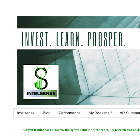
Intelsense
Blog
Performance
My Bookshelf
AR Summar
Are you looking for an honest, transparent and independent equity research and adv