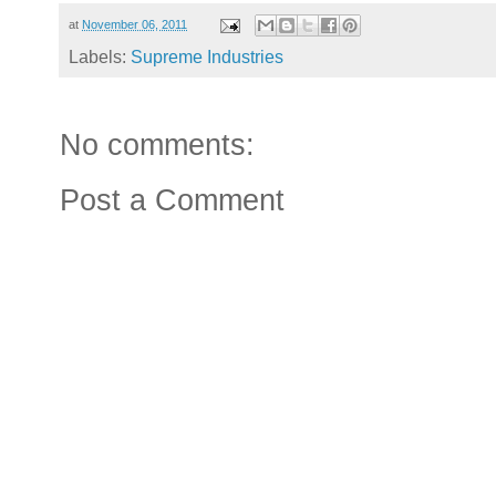
at
November 06, 2011
Labels:
Supreme Industries
No comments:
Post a Comment