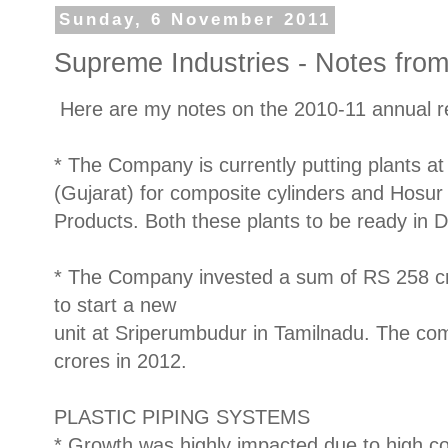
Sunday, 6 November 2011
Supreme Industries - Notes fro
Here are my notes on the 2010-11 annual re
* The Company is currently putting plants at 
(Gujarat) for composite cylinders and Hosur
Products. Both these plants to be ready in 
* The Company invested a sum of RS 258 cr
to start a new
unit at Sriperumbudur in Tamilnadu. The co
crores in 2012.
PLASTIC PIPING SYSTEMS
* Growth was highly impacted due to high co