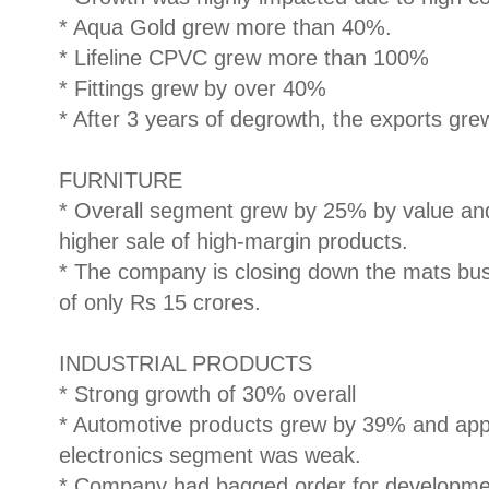
* Aqua Gold grew more than 40%.
* Lifeline CPVC grew more than 100%
* Fittings grew by over 40%
* After 3 years of degrowth, the exports gr
FURNITURE
* Overall segment grew by 25% by value an
higher sale of high-margin products.
* The company is closing down the mats bus
of only Rs 15 crores.
INDUSTRIAL PRODUCTS
* Strong growth of 30% overall
* Automotive products grew by 39% and ap
electronics segment was weak.
* Company had bagged order for development