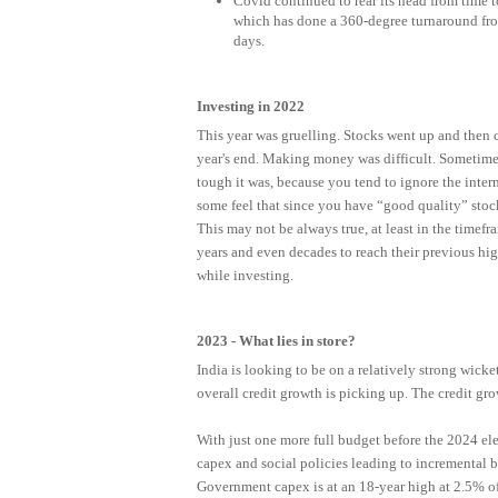
Covid continued to rear its head from time t
which has done a 360-degree turnaround fro
days.
Investing in 2022
This year was gruelling. Stocks went up and then 
year's end. Making money was difficult. Sometimes,
tough it was, because you tend to ignore the int
some feel that since you have “good quality” stock
This may not be always true, at least in the timef
years and even decades to reach their previous hig
while investing.
2023 - What lies in store?
India is looking to be on a relatively strong wicke
overall credit growth is picking up. The credit gro
With just one more full budget before the 2024 ele
capex and social policies leading to incremental 
Government capex is at an 18-year high at 2.5% 