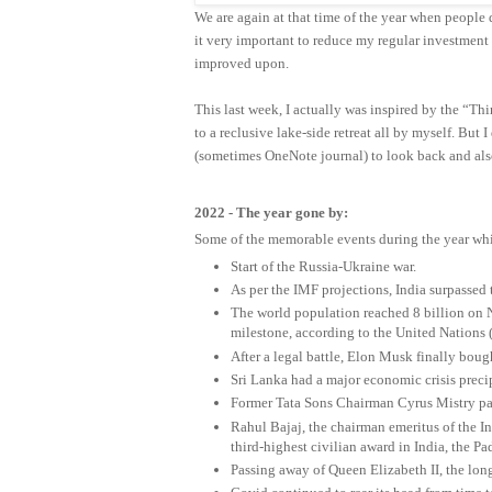
We are again at that time of the year when people d
it very important to reduce my regular investmen
improved upon.
This last week, I actually was inspired by the “Thi
to a reclusive lake-side retreat all by myself. But
(sometimes OneNote journal) to look back and als
2022 - The year gone by:
Some of the memorable events during the year wh
Start of the Russia-Ukraine war.
As per the IMF projections, India surpassed
The world population reached 8 billion on N
milestone, according to the United Nations (
After a legal battle, Elon Musk finally bough
Sri Lanka had a major economic crisis preci
Former Tata Sons Chairman Cyrus Mistry pass
Rahul Bajaj, the chairman emeritus of the 
third-highest civilian award in India, the 
Passing away of Queen Elizabeth II, the lon