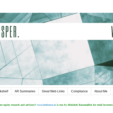
kshelf
AR Summaries
Great Web Links
Compliance
About Me
ent equity research and advisory?
www.intelsense.in
is run by Abhishek Basumallick for retail investors.