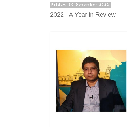
Friday, 30 December 2022
2022 - A Year in Review