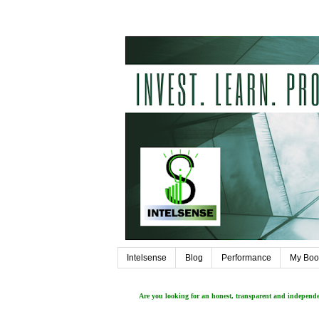
Intelsense
Blog
Performance
My Boo
Are you looking for an honest, transparent and independ