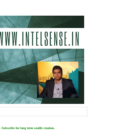
 Subscribe for long term wealth creation.