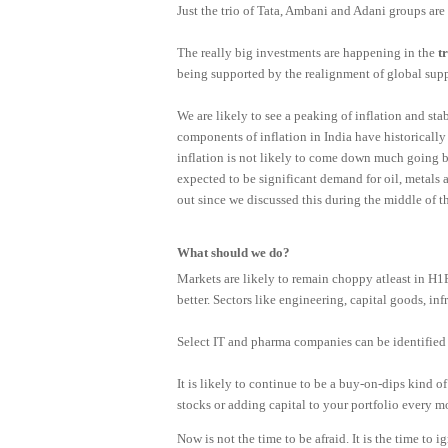
Just the trio of Tata, Ambani and Adani groups are
The really big investments are happening in the
t
being supported by the realignment of global sup
We are likely to see a peaking of inflation and stabi
components of inflation in India have historically
inflation is not likely to come down much going by
expected to be significant demand for oil, metal
out since we discussed this during the middle of th
What should we do?
Markets are likely to remain choppy atleast in H
better. Sectors like engineering, capital goods, infr
Select IT and pharma companies can be identified 
It is likely to continue to be a buy-on-dips kind of 
stocks or adding capital to your portfolio every m
Now is not the time to be afraid. It is the time to 