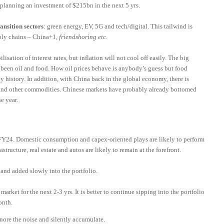
 planning an investment of $215bn in the next 5 yrs.
ransition sectors
: green energy, EV, 5G and tech/digital. This tailwind is
ply chains – China+1,
friendshoring etc
.
lisation of interest rates, but inflation will not cool off easily. The big
 been oil and food. How oil prices behave is anybody’s guess but food
 history. In addition, with China back in the global economy, there is
s and other commodities. Chinese markets have probably already bottomed
e year.
1FY24. Domestic consumption and capex-oriented plays are likely to perform
astructure, real estate and autos are likely to remain at the forefront.
and added slowly into the portfolio.
market for the next 2-3 yrs. It is better to continue sipping into the portfolio
onth.
ignore the noise and silently accumulate.