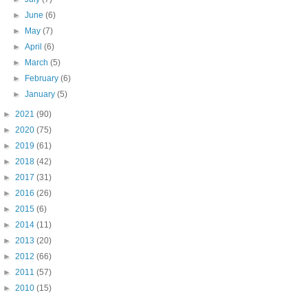
►
June
(6)
►
May
(7)
►
April
(6)
►
March
(5)
►
February
(6)
►
January
(5)
►
2021
(90)
►
2020
(75)
►
2019
(61)
►
2018
(42)
►
2017
(31)
►
2016
(26)
►
2015
(6)
►
2014
(11)
►
2013
(20)
►
2012
(66)
►
2011
(57)
►
2010
(15)