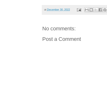
at
December 30, 2022
No comments:
Post a Comment