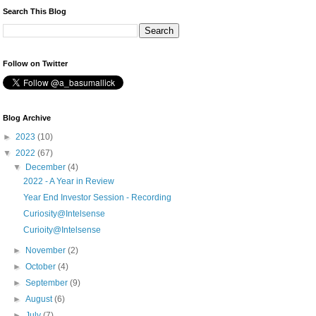
Search This Blog
Follow on Twitter
Blog Archive
►
2023
(10)
▼
2022
(67)
▼
December
(4)
2022 - A Year in Review
Year End Investor Session - Recording
Curiosity@Intelsense
Curioity@Intelsense
►
November
(2)
►
October
(4)
►
September
(9)
►
August
(6)
►
July
(7)