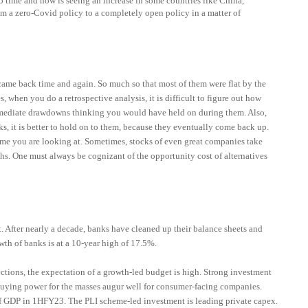
o time and now is seeing an increase in some countries like China,
m a zero-Covid policy to a completely open policy in a matter of
came back time and again. So much so that most of them were flat by the
 when you do a retrospective analysis, it is difficult to figure out how
ermediate drawdowns thinking you would have held on during them. Also,
s, it is better to hold on to them, because they eventually come back up.
rame you are looking at. Sometimes, stocks of even great companies take
hs. One must always be cognizant of the opportunity cost of alternatives
t. After nearly a decade, banks have cleaned up their balance sheets and
wth of banks is at a 10-year high of 17.5%.
ctions, the expectation of a growth-led budget is high. Strong investment
buying power for the masses augur well for consumer-facing companies.
of GDP in 1HFY23.
The PLI scheme-led investment is leading private capex.