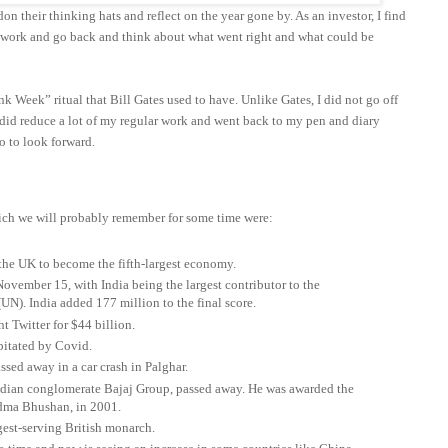
on their thinking hats and reflect on the year gone by. As an investor, I find
t work and go back and think about what went right and what could be
nk Week” ritual that Bill Gates used to have. Unlike Gates, I did not go off
 I did reduce a lot of my regular work and went back to my pen and diary
o to look forward.
ich we will probably remember for some time were:
 the UK to become the fifth-largest economy.
ovember 15, with India being the largest contributor to the
UN). India added 177 million to the final score.
t Twitter for $44 billion.
pitated by Covid.
ed away in a car crash in Palghar.
Indian conglomerate Bajaj Group, passed away. He was awarded the
Padma Bhushan, in 2001.
gest-serving British monarch.