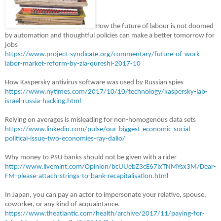
How the future of labour is not doomed
by automation and thoughtful policies can make a better tomorrow for
jobs
https://www.project-syndicate.org/commentary/future-of-work-
labor-market-reform-by-zia-qureshi-2017-10
How Kaspersky antivirus software was used by Russian spies
https://www.nytimes.com/2017/10/10/technology/kaspersky-lab-
israel-russia-hacking.html
Relying on averages is misleading for non-homogenous data sets
https://www.linkedin.com/pulse/our-biggest-economic-social-
political-issue-two-economies-ray-dalio/
Why money to PSU banks should not be given with a rider
http://www.livemint.com/Opinion/bcUUebZ3cE67ixTNMYsx3M/Dear-
FM-please-attach-strings-to-bank-recapitalisation.html
In Japan, you can pay an actor to impersonate your relative, spouse,
coworker, or any kind of acquaintance.
https://www.theatlantic.com/health/archive/2017/11/paying-for-