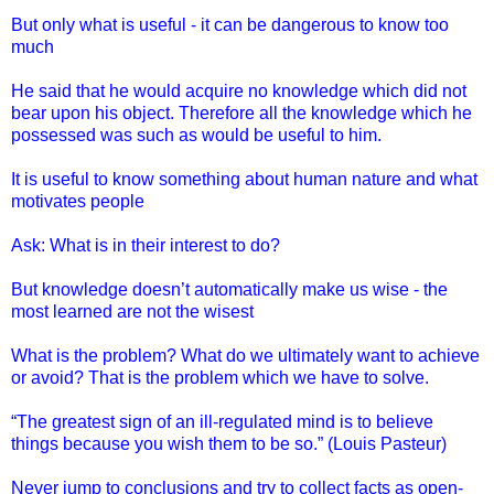
But only what is useful - it can be dangerous to know too
much
He said that he would acquire no knowledge which did not
bear upon his object. Therefore all the knowledge which he
possessed was such as would be useful to him.
It is useful to know something about human nature and what
motivates people
Ask: What is in their interest to do?
But knowledge doesn’t automatically make us wise - the
most learned are not the wisest
What is the problem? What do we ultimately want to achieve
or avoid? That is the problem which we have to solve.
“The greatest sign of an ill-regulated mind is to believe
things because you wish them to be so.” (Louis Pasteur)
Never jump to conclusions and try to collect facts as open-