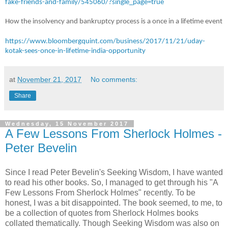
fake-friends-and-family/545060/?single_page=true
How the insolvency and bankruptcy process is a once in a lifetime event
https://www.bloombergquint.com/business/2017/11/21/uday-
kotak-sees-once-in-lifetime-india-opportunity
at
November 21, 2017
No comments:
Share
Wednesday, 15 November 2017
A Few Lessons From Sherlock Holmes -
Peter Bevelin
Since I read Peter Bevelin's Seeking Wisdom, I have wanted
to read his other books. So, I managed to get through his "A
Few Lessons From Sherlock Holmes" recently. To be
honest, I was a bit disappointed. The book seemed, to me, to
be a collection of quotes from Sherlock Holmes books
collated thematically. Though Seeking Wisdom was also on