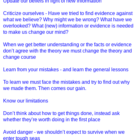
Update our beliefs in light of new information
Criticize ourselves - Have we tried to find evidence against
what we believe? Why might we be wrong? What have we
overlooked? What (new) information or evidence is needed
to make us change our mind?
When we get better understanding or the facts or evidence
don’t agree with the theory we must change the theory and
change course
Learn from your mistakes - and learn the general lessons
To learn we must face the mistakes and try to find out why
we made them. Then comes our gain.
Know our limitations
Don’t think about how to get things done, instead ask
whether they’re worth doing in the first place
Avoid danger - we shouldn’t expect to survive when we
enter tough seas