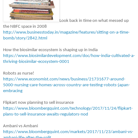
Look back in time on what messed up
the NBFC space in 2008
http://www.businesstoday.in/magazine/features/sitting-on-a-time-
bomb/story/2842.html
How the biosimilar ecosystem is shaping up in India
https://www.biosimilardevelopment.com/doc/how-india-cultivated-a-
thriving-biosimilar-ecosystem-0001
Robots as nurse!
https://www.economist.com/news/business/21731677-around-
5000-nursing-care-homes-across-country-are-testing-robots-japan-
embracing
Flipkart now planning to sell insurance
https://www.bloombergquint.com/technology/2017/11/24/flipkart-
plans-to-sell-insurance-awaits-regulators-nod
Ambani vs Ambani
https://www.bloombergquint.com/markets/2017/11/23/ambani-vs-
ambani-life-after-the-split