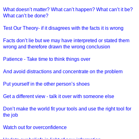
What doesn’t matter? What can’t happen? What can’t it be?
What can’t be done?
Test Our Theory- if it disagrees with the facts it is wrong
Facts don’t lie but we may have interpreted or stated them
wrong and therefore drawn the wrong conclusion
Patience - Take time to think things over
And avoid distractions and concentrate on the problem
Put yourself in the other person’s shoes
Get a different view - talk it over with someone else
Don’t make the world fit your tools and use the right tool for
the job
Watch out for overconfidence