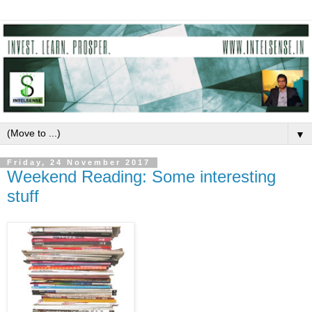
▼
Friday, 24 November 2017
Weekend Reading: Some interesting
stuff