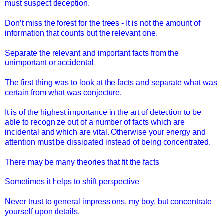
must suspect deception.
Don’t miss the forest for the trees - It is not the amount of
information that counts but the relevant one.
Separate the relevant and important facts from the
unimportant or accidental
The first thing was to look at the facts and separate what was
certain from what was conjecture.
It is of the highest importance in the art of detection to be
able to recognize out of a number of facts which are
incidental and which are vital. Otherwise your energy and
attention must be dissipated instead of being concentrated.
There may be many theories that fit the facts
Sometimes it helps to shift perspective
Never trust to general impressions, my boy, but concentrate
yourself upon details.