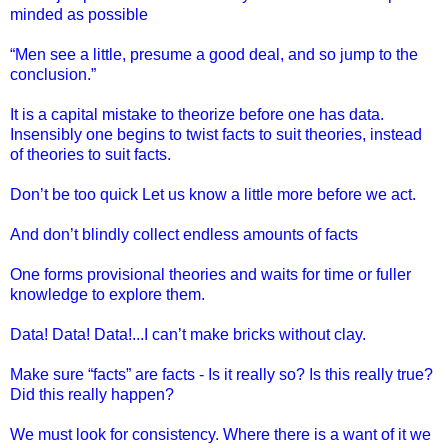
minded as possible
“Men see a little, presume a good deal, and so jump to the
conclusion.”
It is a capital mistake to theorize before one has data.
Insensibly one begins to twist facts to suit theories, instead
of theories to suit facts.
Don’t be too quick Let us know a little more before we act.
And don’t blindly collect endless amounts of facts
One forms provisional theories and waits for time or fuller
knowledge to explore them.
Data! Data! Data!...I can’t make bricks without clay.
Make sure “facts” are facts - Is it really so? Is this really true?
Did this really happen?
We must look for consistency. Where there is a want of it we