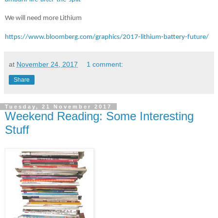
We will need more Lithium
https://www.bloomberg.com/graphics/2017-lithium-battery-future/
at
November 24, 2017
1 comment:
Share
Tuesday, 21 November 2017
Weekend Reading: Some Interesting
Stuff