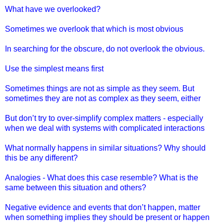
What have we overlooked?
Sometimes we overlook that which is most obvious
In searching for the obscure, do not overlook the obvious.
Use the simplest means first
Sometimes things are not as simple as they seem. But
sometimes they are not as complex as they seem, either
But don’t try to over-simplify complex matters - especially
when we deal with systems with complicated interactions
What normally happens in similar situations? Why should
this be any different?
Analogies - What does this case resemble? What is the
same between this situation and others?
Negative evidence and events that don’t happen, matter
when something implies they should be present or happen