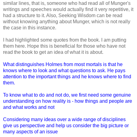
similar lines, that is, someone who had read all of Munger's
writings and speeches would actually find it very repetitive, it
had a structure to it. Also, Seeking Wisdom can be read
without knowing anything about Munger, which is not really
the case in this instance.
I had highlighted some quotes from the book. I am putting
them here. Hope this is beneficial for those who have not
read the book to get an idea of what it is about.
What distinguishes Holmes from most mortals is that he
knows where to look and what questions to ask. He pays
attention to the important things and he knows where to find
them.
To know what to do and not do, we first need some genuine
understanding on how reality is - how things and people are
and what works and not
Considering many ideas over a wide range of disciplines
give us perspective and help us consider the big picture or
many aspects of an issue