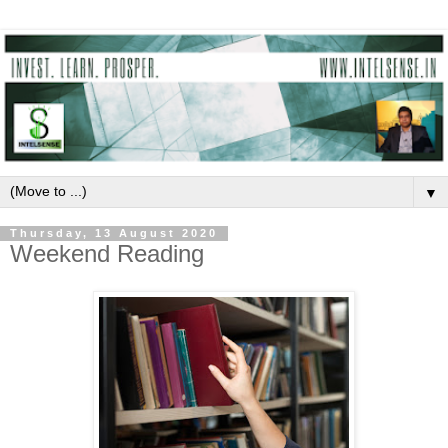
▼
Thursday, 13 August 2020
Weekend Reading