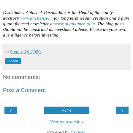
Disclaimer: Abhishek Basumallick is the Head of the equity
advisory
www.intelsense.in
for long term wealth creation and a pure
quant focused newsletter at
www.quantamental.in
. The blog posts
should not be construed as investment advice. Please do your own
due diligence before investing.
at
August 13, 2020
Share
No comments:
Post a Comment
‹
›
Home
View web version
Powered by
Blogger
.