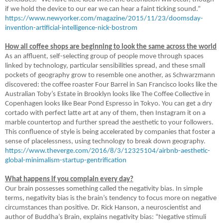
if we hold the device to our ear we can hear a faint ticking sound.”
https://www.newyorker.com/magazine/2015/11/23/doomsday-
invention-artificial-intelligence-nick-bostrom
How all coffee shops are beginning to look the same across the world
As an affluent, self-selecting group of people move through spaces
linked by technology, particular sensibilities spread, and these small
pockets of geography grow to resemble one another, as Schwarzmann
discovered: the coffee roaster Four Barrel in San Francisco looks like the
Australian Toby’s Estate in Brooklyn looks like The Coffee Collective in
Copenhagen looks like Bear Pond Espresso in Tokyo. You can get a dry
cortado with perfect latte art at any of them, then Instagram it on a
marble countertop and further spread the aesthetic to your followers.
This confluence of style is being accelerated by companies that foster a
sense of placelessness, using technology to break down geography.
https://www.theverge.com/2016/8/3/12325104/airbnb-aesthetic-
global-minimalism-startup-gentrification
What happens if you complain every day?
Our brain possesses something called the negativity bias. In simple
terms, negativity bias is the brain’s tendency to focus more on negative
circumstances than positive. Dr. Rick Hanson, a neuroscientist and
author of Buddha’s Brain, explains negativity bias: “Negative stimuli