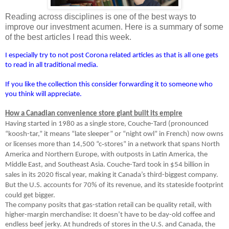
Reading across disciplines is one of the best ways to
improve our investment acumen. Here is a summary of some
of the best articles I read this week.
I especially try to not post Corona related articles as that is all one gets
to read in all traditional media.
If you like the collection this consider forwarding it to someone who
you think will appreciate.
How a Canadian convenience store giant built its empire
Having started in 1980 as a single store, Couche-Tard (pronounced
“koosh-tar,” it means “late sleeper” or “night owl” in French) now owns
‑
or licenses more than 14,500 “c
stores” in a network that spans North
America and Northern Europe, with outposts in Latin America, the
Middle East, and Southeast Asia. Couche-Tard took in $54 billion in
sales in its 2020 fiscal year, making it Canada’s third-biggest company.
But the U.S. accounts for 70% of its revenue, and its stateside footprint
could get bigger.
The company posits that gas-station retail can be quality retail, with
higher-margin merchandise: It doesn’t have to be day-old coffee and
endless beef jerky. At hundreds of stores in the U.S. and Canada, the