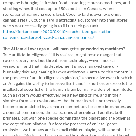
company is bringing in fresher food, installing espresso machines, and
stocking wines that cost up to $50 a bottle. In Canada, where
recreational marijuana use is legal, Couche-Tard is even exploring
cannabis retail. Couche-Tard is attracting a customer into their stores
who’s not necessarily going in to fill up their gas tank.
https://fortune.com/2020/08/10/couche-tard-gas-station-
convenience-stores-biggest-canadian-companies/
The AI fear all over again - will man get superseded by machines?
True artificial intelligence, if it is realized, might pose a danger that
exceeds every previous threat from technology—even nuclear
weapons—and that if its development is not managed carefully
humanity risks engineering its own extinction. Central to this concern is
the prospect of an “intelligence explosion,” a speculative event in which
an A.I. gains the ability to improve itself, and in short order exceeds the
intellectual potential of the human brain by many orders of magnitude.
Such a system would effectively be a new kind of life, and in their
simplest form, are evolutionary: that humanity will unexpectedly
become outmatched by a smarter competitor. He sometimes notes, as
a point of comparison, the trajectories of people and gorillas: both
primates, but with one species dominating the planet and the other at
the edge of annihilation. “Before the prospect of an intelligence
explosion, we humans are like small children playing with a bomb,” he
concludes. “We have little idea when the detonation will occur, though