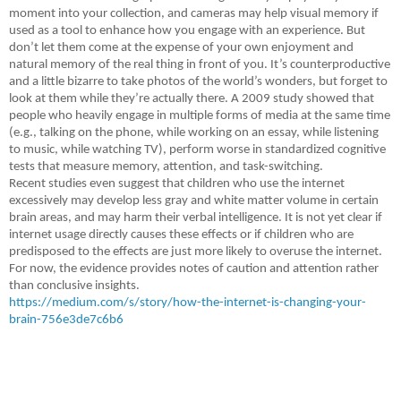
moment into your collection, and cameras may help visual memory if
used as a tool to enhance how you engage with an experience. But
don’t let them come at the expense of your own enjoyment and
natural memory of the real thing in front of you. It’s counterproductive
and a little bizarre to take photos of the world’s wonders, but forget to
look at them while they’re actually there. A 2009 study showed that
people who heavily engage in multiple forms of media at the same time
(e.g., talking on the phone, while working on an essay, while listening
to music, while watching TV), perform worse in standardized cognitive
tests that measure memory, attention, and task-switching.
Recent studies even suggest that children who use the internet
excessively may develop less gray and white matter volume in certain
brain areas, and may harm their verbal intelligence. It is not yet clear if
internet usage directly causes these effects or if children who are
predisposed to the effects are just more likely to overuse the internet.
For now, the evidence provides notes of caution and attention rather
than conclusive insights.
https://medium.com/s/story/how-the-internet-is-changing-your-
brain-756e3de7c6b6