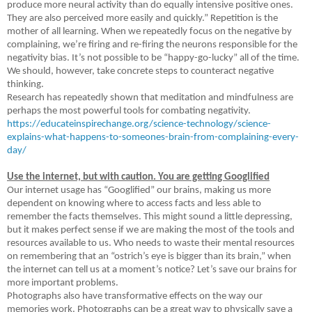
produce more neural activity than do equally intensive positive ones.
They are also perceived more easily and quickly.” Repetition is the
mother of all learning. When we repeatedly focus on the negative by
complaining, we’re firing and re-firing the neurons responsible for the
negativity bias. It’s not possible to be “happy-go-lucky” all of the time.
We should, however, take concrete steps to counteract negative
thinking.
Research has repeatedly shown that meditation and mindfulness are
perhaps the most powerful tools for combating negativity.
https://educateinspirechange.org/science-technology/science-
explains-what-happens-to-someones-brain-from-complaining-every-
day/
Use the internet, but with caution. You are getting Googlified
Our internet usage has “Googlified” our brains, making us more
dependent on knowing where to access facts and less able to
remember the facts themselves. This might sound a little depressing,
but it makes perfect sense if we are making the most of the tools and
resources available to us. Who needs to waste their mental resources
on remembering that an “ostrich’s eye is bigger than its brain,” when
the internet can tell us at a moment’s notice? Let’s save our brains for
more important problems.
Photographs also have transformative effects on the way our
memories work. Photographs can be a great way to physically save a