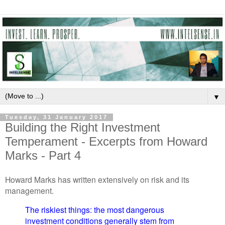
▼
Tuesday, 31 January 2017
Building the Right Investment
Temperament - Excerpts from Howard
Marks - Part 4
Howard Marks has written extensively on risk and its
management.
The riskiest things: the most dangerous
investment conditions generally stem from