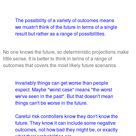
The possibility of a variety of outcomes means
we mustn't think of the future in terms of a single
result but rather as a range of possibilities.
No one knows the future, so deterministic projections make
little sense. It is better to think in terms of a range of
outcomes that covers the most likely future scenarios.
Invariably things can get worse than people
expect. Maybe "worst case" means "the worst
we've seen in the past". But that doesn't mean
things can't be worse in the future.
Careful risk controllers know they don't know the
future. They know it can include some negative
outcomes, not how bad they might be, or exactly