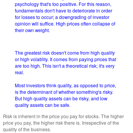
psychology that's too positive. For this reason,
fundamentals don't have to deteriorate in order
for losses to occur; a downgrading of investor
opinion will suffice. High prices often collapse of
their own weight.
The greatest risk doesn't come from high quality
or high volatility. It comes from paying prices that
are too high. This isn't a theoretical risk; it's very
real.
Most investors think quality, as opposed to price,
is the determinant of whether something's risky.
But high quality assets can be risky, and low
quality assets can be safe.
Risk is inherent in the price you pay for stocks. The higher
price you pay, the higher risk there is. Irrespective of the
quality of the business.