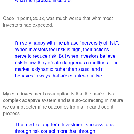
what their probabilities are.
Case in point, 2008, was much worse that what most
investors had expected.
I'm very happy with the phrase "perversity of risk".
When investors feel risk is high, their actions
serve to reduce risk. But when investors believe
risk is low, they create dangerous conditions. The
market is dynamic rather than static, and it
behaves in ways that are counter-intuitive.
My core investment assumption is that the market is a
complex adaptive system and is auto-correcting in nature.
we cannot determine outcomes from a linear thought
process.
The road to long-term investment success runs
through risk control more than through