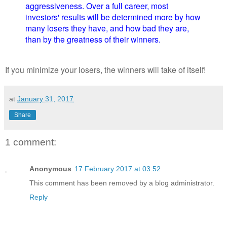
aggressiveness. Over a full career, most
investors' results will be determined more by how
many losers they have, and how bad they are,
than by the greatness of their winners.
If you minimize your losers, the winners will take of itself!
at
January 31, 2017
Share
1 comment:
Anonymous
17 February 2017 at 03:52
This comment has been removed by a blog administrator.
Reply