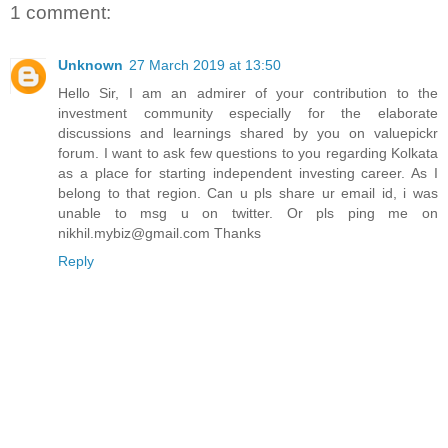
1 comment:
Unknown
27 March 2019 at 13:50
Hello Sir, I am an admirer of your contribution to the
investment community especially for the elaborate
discussions and learnings shared by you on valuepickr
forum. I want to ask few questions to you regarding Kolkata
as a place for starting independent investing career. As I
belong to that region. Can u pls share ur email id, i was
unable to msg u on twitter. Or pls ping me on
nikhil.mybiz@gmail.com Thanks
Reply