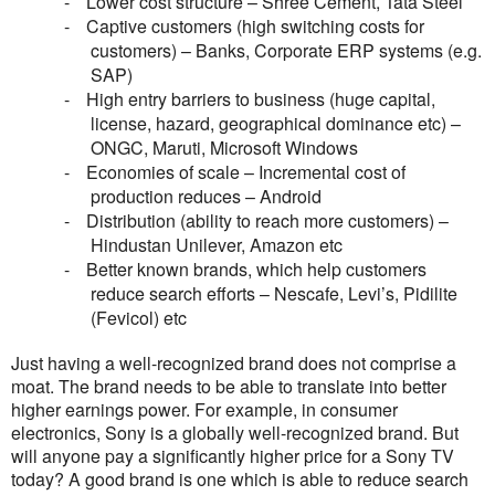
-
Lower cost structure – Shree Cement, Tata Steel
-
Captive customers (high switching costs for
customers) – Banks, Corporate ERP systems (e.g.
SAP)
-
High entry barriers to business (huge capital,
license, hazard, geographical dominance etc) –
ONGC, Maruti, Microsoft Windows
-
Economies of scale – Incremental cost of
production reduces – Android
-
Distribution (ability to reach more customers) –
Hindustan Unilever, Amazon etc
-
Better known brands, which help customers
reduce search efforts – Nescafe, Levi’s, Pidilite
(Fevicol) etc
Just having a well-recognized brand does not comprise a
moat. The brand needs to be able to translate into better
higher earnings power. For example, in consumer
electronics, Sony is a globally well-recognized brand. But
will anyone pay a significantly higher price for a Sony TV
today? A good brand is one which is able to reduce search