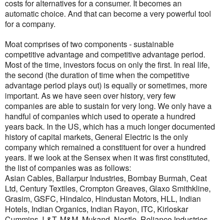
costs for alternatives for a consumer. It becomes an
automatic choice. And that can become a very powerful tool
for a company.
Moat comprises of two components - sustainable
competitive advantage and competitive advantage period.
Most of the time, investors focus on only the first. In real life,
the second (the duration of time when the competitive
advantage period plays out) is equally or sometimes, more
important. As we have seen over history, very few
companies are able to sustain for very long. We only have a
handful of companies which used to operate a hundred
years back. In the US, which has a much longer documented
history of capital markets, General Electric is the only
company which remained a constituent for over a hundred
years. If we look at the Sensex when it was first constituted,
the list of companies was as follows:
Asian Cables, Ballarpur Industries, Bombay Burmah, Ceat
Ltd, Century Textiles, Crompton Greaves, Glaxo Smithkline,
Grasim, GSFC, Hindalco, Hindustan Motors, HLL, Indian
Hotels, Indian Organics, Indian Rayon, ITC, Kirloskar
Cummins, L&T, M&M, Mukand, Nestle, Reliance Industries,