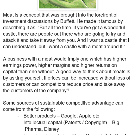
Moat is a concept that was brought into the forefront of
investment discussions by Buffett. He made it famous by
describing it as, "But all the time, if you've got a wonderful
castle, there are people out there who are going to try and
attack it and take it away from you. And I want a castle that I
can understand, but I want a castle with a moat around it."
A business with a moat would imply one which has higher
earnings power, higher margins and higher returns on
capital than one without. A good way to think about moats is
by asking yourself, if prices can be increased without loss of
customers or can competitors reduce price and take away
the customers of the company?
Some sources of sustainable competitive advantage can
come from the following:
-
Better products – Google, Apple etc
-
Intellectual capital (Patents / Copyright) – Big
Pharma, Disney