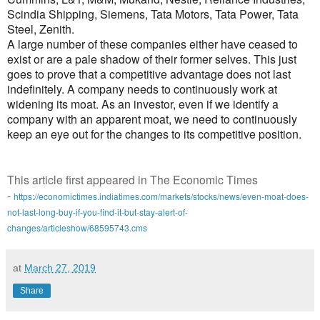
Scindia Shipping, Siemens, Tata Motors, Tata Power, Tata
Steel, Zenith.
A large number of these companies either have ceased to
exist or are a pale shadow of their former selves. This just
goes to prove that a competitive advantage does not last
indefinitely. A company needs to continuously work at
widening its moat. As an investor, even if we identify a
company with an apparent moat, we need to continuously
keep an eye out for the changes to its competitive position.
This article first appeared in The Economic Times
-
https://economictimes.indiatimes.com/markets/stocks/news/even-moat-does-
not-last-long-buy-if-you-find-it-but-stay-alert-of-
changes/articleshow/68595743.cms
at
March 27, 2019
Share