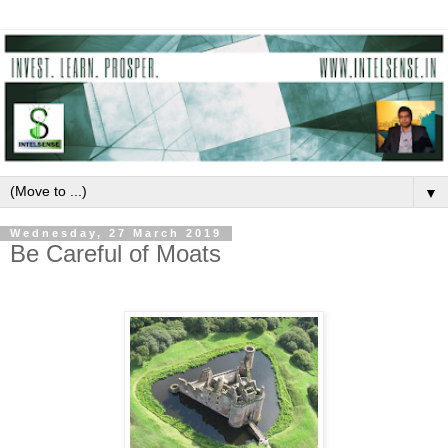
▼
Wednesday, 27 March 2019
Be Careful of Moats