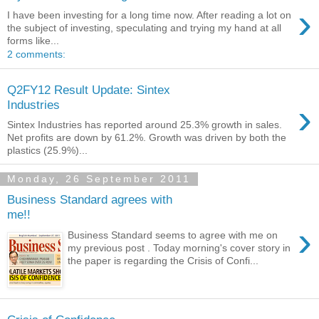
›
I have been investing for a long time now. After reading a lot on
the subject of investing, speculating and trying my hand at all
forms like...
2 comments:
Q2FY12 Result Update: Sintex
›
Industries
Sintex Industries has reported around 25.3% growth in sales.
Net profits are down by 61.2%. Growth was driven by both the
plastics (25.9%)...
Monday, 26 September 2011
Business Standard agrees with
me!!
›
Business Standard seems to agree with me on
my previous post . Today morning's cover story in
the paper is regarding the Crisis of Confi...