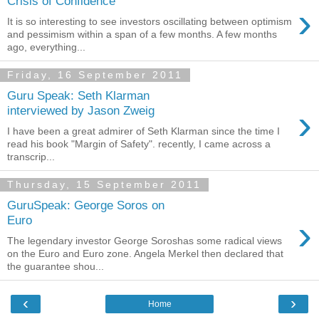
Crisis of Confidence
›
It is so interesting to see investors oscillating between optimism
and pessimism within a span of a few months. A few months
ago, everything...
Friday, 16 September 2011
Guru Speak: Seth Klarman
›
interviewed by Jason Zweig
I have been a great admirer of Seth Klarman since the time I
read his book "Margin of Safety". recently, I came across a
transcrip...
Thursday, 15 September 2011
GuruSpeak: George Soros on
›
Euro
The legendary investor George Soroshas some radical views
on the Euro and Euro zone. Angela Merkel then declared that
the guarantee shou...
‹
›
Home