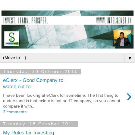
▼
Thursday, 20 October 2011
eClerx - Good Company to
watch out for
›
I have been looking at eClerx for sometime. The first thing to
understand is that eclerx is not an IT company, so you cannot
compare it with...
2 comments:
Tuesday, 18 October 2011
My Rules for Investing