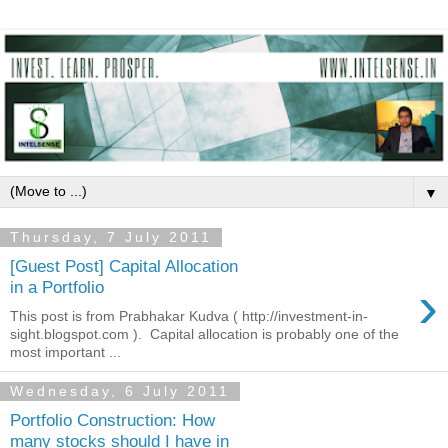
▼
Thursday, 7 July 2011
[Guest Post] Capital Allocation
›
in a Portfolio
This post is from Prabhakar Kudva ( http://investment-in-
sight.blogspot.com ). Capital allocation is probably one of the
most important ...
Wednesday, 6 July 2011
Portfolio Construction: How
many stocks should I have in