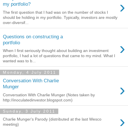
›
my portfolio?
The first question that I had was on the number of stocks I
should be holding in my portfolio. Typically, investors are mostly
over-diversif...
Questions on constructing a
›
portfolio
When I first seriously thought about building an investment
portfolio, I had a lot of questions that came to my mind. What I
wanted was to b...
Monday, 4 July 2011
Conversation With Charlie
›
Munger
Conversation With Charlie Munger (Notes taken by
http://inoculatedinvestor.blogspot.com)
Sunday, 3 July 2011
›
Charlie Munger's Parody (distributed at the last Wesco
meeting)